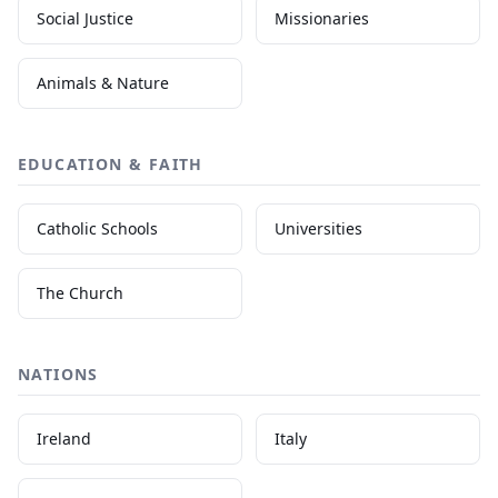
Social Justice
Missionaries
Animals & Nature
EDUCATION & FAITH
Catholic Schools
Universities
The Church
NATIONS
Ireland
Italy