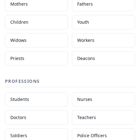
Mothers
Fathers
Children
Youth
Widows
Workers
Priests
Deacons
PROFESSIONS
Students
Nurses
Doctors
Teachers
Soldiers
Police Officers