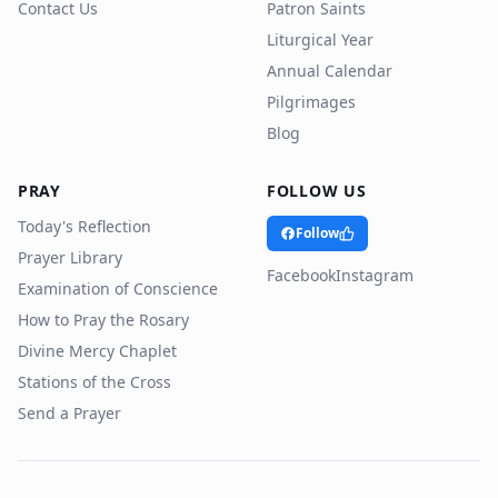
Contact Us
Patron Saints
Liturgical Year
Annual Calendar
Pilgrimages
Blog
PRAY
FOLLOW US
Today's Reflection
Follow
Prayer Library
Facebook
Instagram
Examination of Conscience
How to Pray the Rosary
Divine Mercy Chaplet
Stations of the Cross
Send a Prayer