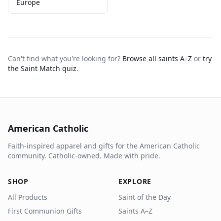
Europe
Can't find what you're looking for?
Browse all saints A–Z
or
try
the Saint Match quiz
.
American Catholic
Faith-inspired apparel and gifts for the American Catholic
community. Catholic-owned. Made with pride.
SHOP
EXPLORE
All Products
Saint of the Day
First Communion Gifts
Saints A–Z