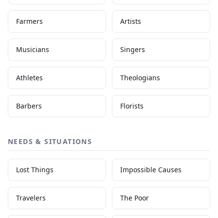
Farmers
Artists
Musicians
Singers
Athletes
Theologians
Barbers
Florists
NEEDS & SITUATIONS
Lost Things
Impossible Causes
Travelers
The Poor