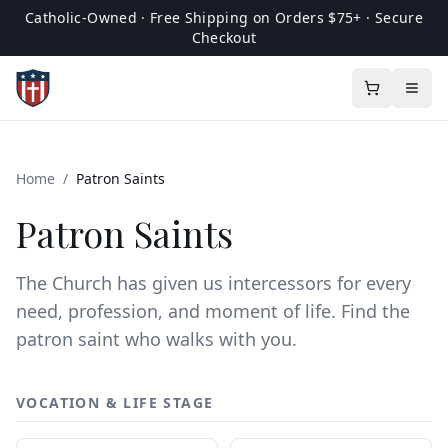
Catholic-Owned · Free Shipping on Orders $75+ · Secure
Checkout
Home
/
Patron Saints
Patron Saints
The Church has given us intercessors for every
need, profession, and moment of life. Find the
patron saint who walks with you.
VOCATION & LIFE STAGE