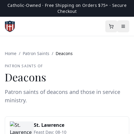
Catholic-Owned · Free Shipping on Orders $75+ · Secure
Checkout
Home
/
Patron Saints
/
Deacons
PATRON SAINTS OF
Deacons
Patron saints of deacons and those in service
ministry.
St. Lawrence
Feast Day:
08-10