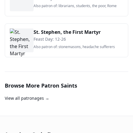
Also patron of:
librarians, students, the poor, Rome
St. Stephen, the First Martyr
Feast Day:
12-26
Also patron of:
stonemasons, headache sufferers
Browse More Patron Saints
View all patronages →