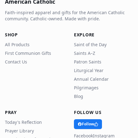
American Catholic
Faith-inspired apparel and gifts for the American Catholic
community. Catholic-owned. Made with pride.
SHOP
EXPLORE
All Products
Saint of the Day
First Communion Gifts
Saints A–Z
Contact Us
Patron Saints
Liturgical Year
Annual Calendar
Pilgrimages
Blog
PRAY
FOLLOW US
Today's Reflection
Follow
Prayer Library
Facebook
Instagram