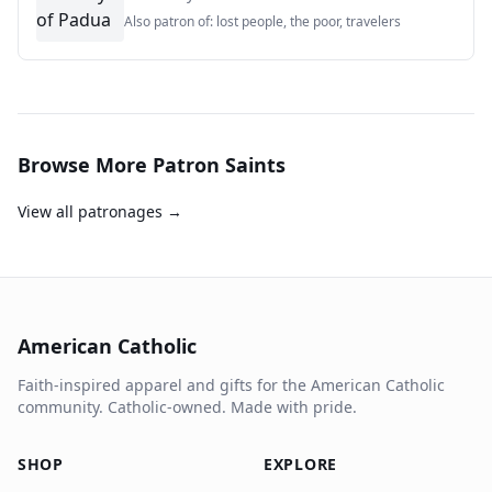
Also patron of:
lost people, the poor, travelers
Browse More Patron Saints
View all patronages →
American Catholic
Faith-inspired apparel and gifts for the American Catholic
community. Catholic-owned. Made with pride.
SHOP
EXPLORE