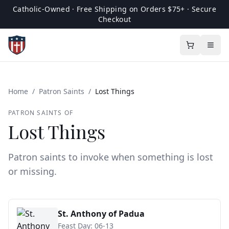
Catholic-Owned · Free Shipping on Orders $75+ · Secure
Checkout
Home
/
Patron Saints
/
Lost Things
PATRON SAINTS OF
Lost Things
Patron saints to invoke when something is lost
or missing.
St. Anthony of Padua
Feast Day:
06-13