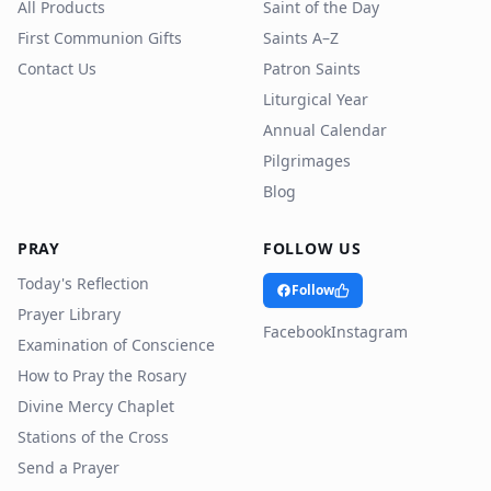
All Products
Saint of the Day
First Communion Gifts
Saints A–Z
Contact Us
Patron Saints
Liturgical Year
Annual Calendar
Pilgrimages
Blog
PRAY
FOLLOW US
Today's Reflection
Follow
Prayer Library
Facebook
Instagram
Examination of Conscience
How to Pray the Rosary
Divine Mercy Chaplet
Stations of the Cross
Send a Prayer