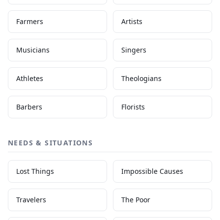
Farmers
Artists
Musicians
Singers
Athletes
Theologians
Barbers
Florists
NEEDS & SITUATIONS
Lost Things
Impossible Causes
Travelers
The Poor