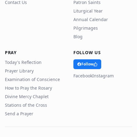
Contact Us
Patron Saints
Liturgical Year
Annual Calendar
Pilgrimages
Blog
PRAY
FOLLOW US
Today's Reflection
Follow
Prayer Library
Facebook
Instagram
Examination of Conscience
How to Pray the Rosary
Divine Mercy Chaplet
Stations of the Cross
Send a Prayer