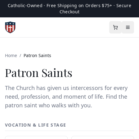
Catholic-Owned · Free Shipping on Orders $75+ · Secure
Checkout
Home
/
Patron Saints
Patron Saints
The Church has given us intercessors for every
need, profession, and moment of life. Find the
patron saint who walks with you.
VOCATION & LIFE STAGE