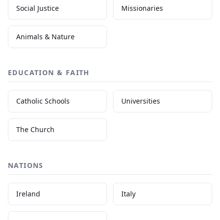
Social Justice
Missionaries
Animals & Nature
EDUCATION & FAITH
Catholic Schools
Universities
The Church
NATIONS
Ireland
Italy