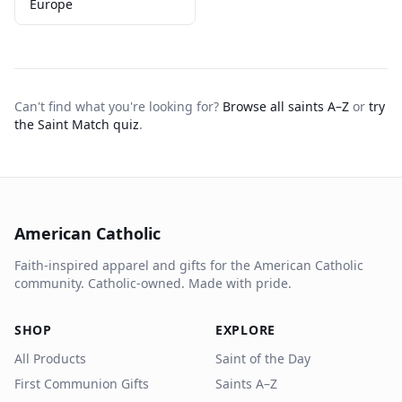
Europe
Can't find what you're looking for?
Browse all saints A–Z
or
try
the Saint Match quiz
.
American Catholic
Faith-inspired apparel and gifts for the American Catholic
community. Catholic-owned. Made with pride.
SHOP
EXPLORE
All Products
Saint of the Day
First Communion Gifts
Saints A–Z