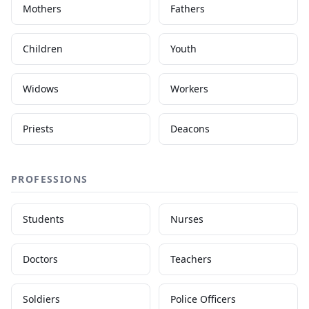
Mothers
Fathers
Children
Youth
Widows
Workers
Priests
Deacons
PROFESSIONS
Students
Nurses
Doctors
Teachers
Soldiers
Police Officers