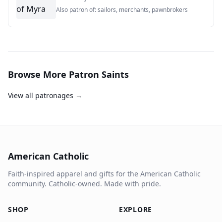
Also patron of:
sailors, merchants, pawnbrokers
Browse More Patron Saints
View all patronages →
American Catholic
Faith-inspired apparel and gifts for the American Catholic
community. Catholic-owned. Made with pride.
SHOP
EXPLORE