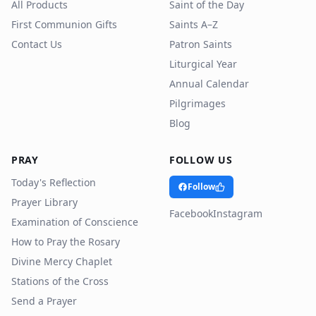
All Products
Saint of the Day
First Communion Gifts
Saints A–Z
Contact Us
Patron Saints
Liturgical Year
Annual Calendar
Pilgrimages
Blog
PRAY
FOLLOW US
Today's Reflection
Follow
Prayer Library
Facebook
Instagram
Examination of Conscience
How to Pray the Rosary
Divine Mercy Chaplet
Stations of the Cross
Send a Prayer