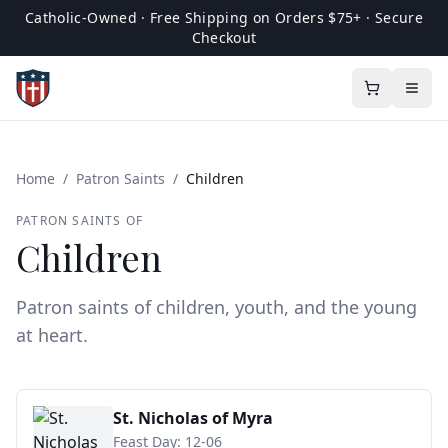
Catholic-Owned · Free Shipping on Orders $75+ · Secure
Checkout
Home
/
Patron Saints
/
Children
PATRON SAINTS OF
Children
Patron saints of children, youth, and the young
at heart.
St. Nicholas of Myra
Feast Day:
12-06