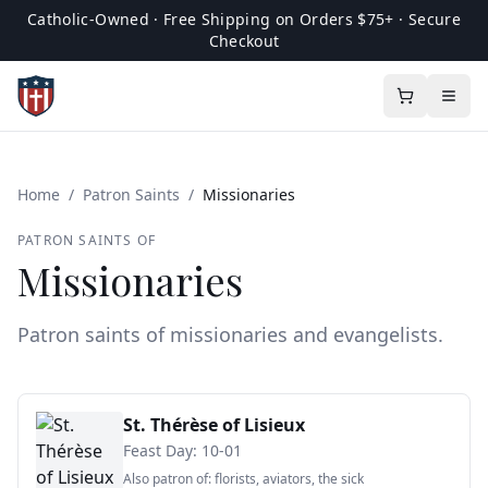
Catholic-Owned · Free Shipping on Orders $75+ · Secure
Checkout
Home
/
Patron Saints
/
Missionaries
PATRON SAINTS OF
Missionaries
Patron saints of missionaries and evangelists.
St. Thérèse of Lisieux
Feast Day:
10-01
Also patron of:
florists, aviators, the sick