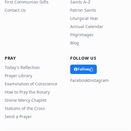
First Communion Gifts
Saints A–Z
Contact Us
Patron Saints
Liturgical Year
Annual Calendar
Pilgrimages
Blog
PRAY
FOLLOW US
Today's Reflection
Follow
Prayer Library
Facebook
Instagram
Examination of Conscience
How to Pray the Rosary
Divine Mercy Chaplet
Stations of the Cross
Send a Prayer