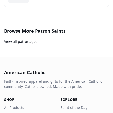
Browse More Patron Saints
View all patronages →
American Catholic
Faith-inspired apparel and gifts for the American Catholic
community. Catholic-owned. Made with pride.
SHOP
EXPLORE
All Products
Saint of the Day