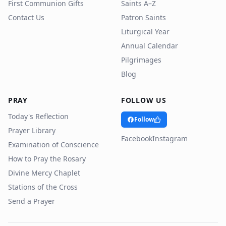
First Communion Gifts
Saints A–Z
Contact Us
Patron Saints
Liturgical Year
Annual Calendar
Pilgrimages
Blog
PRAY
FOLLOW US
Today's Reflection
Follow
Prayer Library
Facebook
Instagram
Examination of Conscience
How to Pray the Rosary
Divine Mercy Chaplet
Stations of the Cross
Send a Prayer