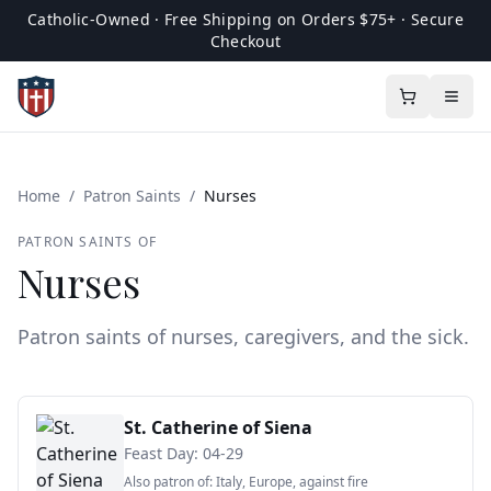
Catholic-Owned · Free Shipping on Orders $75+ · Secure
Checkout
Home
/
Patron Saints
/
Nurses
PATRON SAINTS OF
Nurses
Patron saints of nurses, caregivers, and the sick.
St. Catherine of Siena
Feast Day:
04-29
Also patron of:
Italy, Europe, against fire