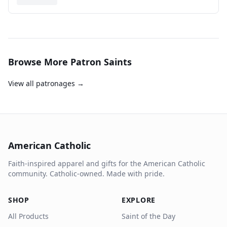
Browse More Patron Saints
View all patronages →
American Catholic
Faith-inspired apparel and gifts for the American Catholic
community. Catholic-owned. Made with pride.
SHOP
EXPLORE
All Products
Saint of the Day