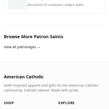
Also patron of:
composers, singers, poets
Browse More Patron Saints
View all patronages →
American Catholic
Faith-inspired apparel and gifts for the American Catholic
community. Catholic-owned. Made with pride.
SHOP
EXPLORE