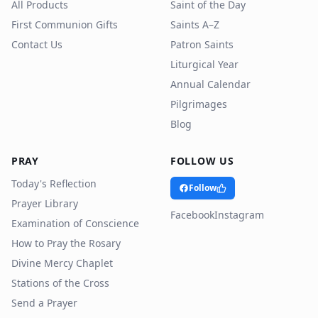
All Products
Saint of the Day
First Communion Gifts
Saints A–Z
Contact Us
Patron Saints
Liturgical Year
Annual Calendar
Pilgrimages
Blog
PRAY
FOLLOW US
Today's Reflection
Follow
Prayer Library
Facebook
Instagram
Examination of Conscience
How to Pray the Rosary
Divine Mercy Chaplet
Stations of the Cross
Send a Prayer