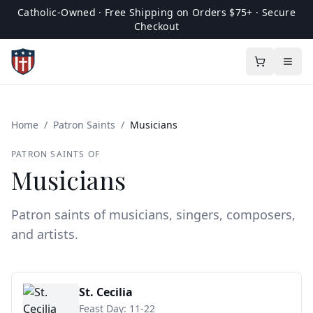
Catholic-Owned · Free Shipping on Orders $75+ · Secure
Checkout
Home
/
Patron Saints
/
Musicians
PATRON SAINTS OF
Musicians
Patron saints of musicians, singers, composers,
and artists.
St. Cecilia
Feast Day:
11-22