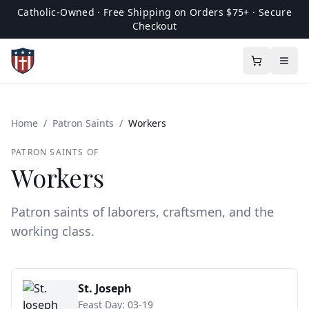
Catholic-Owned · Free Shipping on Orders $75+ · Secure
Checkout
Home
/
Patron Saints
/
Workers
PATRON SAINTS OF
Workers
Patron saints of laborers, craftsmen, and the
working class.
St. Joseph
Feast Day:
03-19