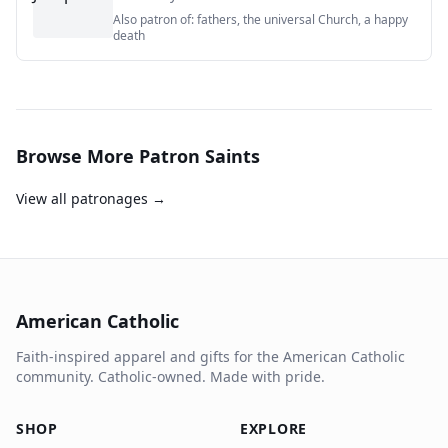
Also patron of:
fathers, the universal Church, a happy
death
Browse More Patron Saints
View all patronages →
American Catholic
Faith-inspired apparel and gifts for the American Catholic
community. Catholic-owned. Made with pride.
SHOP
EXPLORE