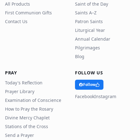
All Products
Saint of the Day
First Communion Gifts
Saints A–Z
Contact Us
Patron Saints
Liturgical Year
Annual Calendar
Pilgrimages
Blog
PRAY
FOLLOW US
Today's Reflection
Follow
Prayer Library
Facebook
Instagram
Examination of Conscience
How to Pray the Rosary
Divine Mercy Chaplet
Stations of the Cross
Send a Prayer