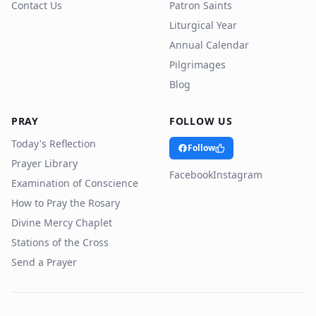
Contact Us
Patron Saints
Liturgical Year
Annual Calendar
Pilgrimages
Blog
PRAY
FOLLOW US
Today's Reflection
Follow
Prayer Library
Facebook
Instagram
Examination of Conscience
How to Pray the Rosary
Divine Mercy Chaplet
Stations of the Cross
Send a Prayer