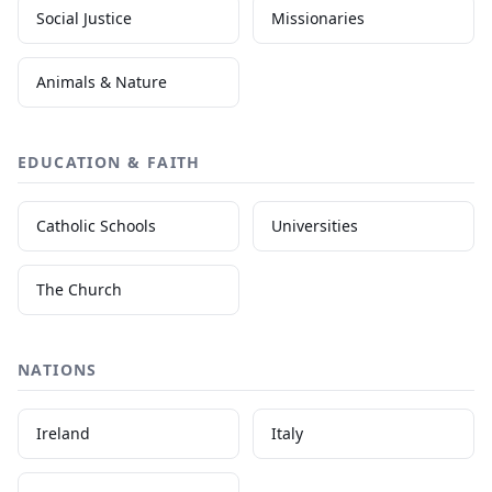
Social Justice
Missionaries
Animals & Nature
EDUCATION & FAITH
Catholic Schools
Universities
The Church
NATIONS
Ireland
Italy