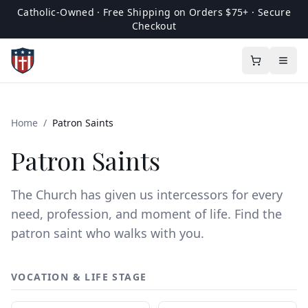
Catholic-Owned · Free Shipping on Orders $75+ · Secure
Checkout
Home
/
Patron Saints
Patron Saints
The Church has given us intercessors for every
need, profession, and moment of life. Find the
patron saint who walks with you.
VOCATION & LIFE STAGE