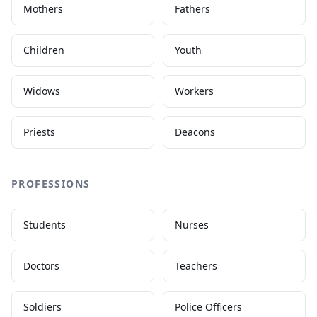
Mothers
Fathers
Children
Youth
Widows
Workers
Priests
Deacons
PROFESSIONS
Students
Nurses
Doctors
Teachers
Soldiers
Police Officers