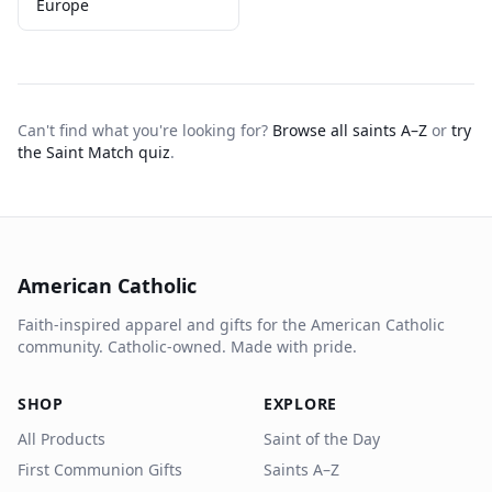
Europe
Can't find what you're looking for?
Browse all saints A–Z
or
try
the Saint Match quiz
.
American Catholic
Faith-inspired apparel and gifts for the American Catholic
community. Catholic-owned. Made with pride.
SHOP
EXPLORE
All Products
Saint of the Day
First Communion Gifts
Saints A–Z