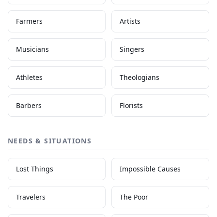
Farmers
Artists
Musicians
Singers
Athletes
Theologians
Barbers
Florists
NEEDS & SITUATIONS
Lost Things
Impossible Causes
Travelers
The Poor