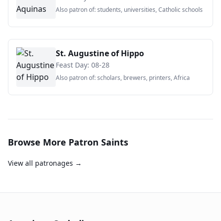
Also patron of:
students, universities, Catholic schools
St. Augustine of Hippo
Feast Day:
08-28
Also patron of:
scholars, brewers, printers, Africa
Browse More Patron Saints
View all patronages →