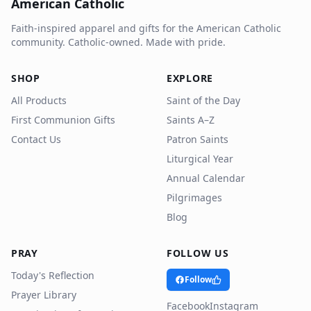
American Catholic
Faith-inspired apparel and gifts for the American Catholic
community. Catholic-owned. Made with pride.
SHOP
EXPLORE
All Products
Saint of the Day
First Communion Gifts
Saints A–Z
Contact Us
Patron Saints
Liturgical Year
Annual Calendar
Pilgrimages
Blog
PRAY
FOLLOW US
Today's Reflection
Follow
Prayer Library
Facebook
Instagram