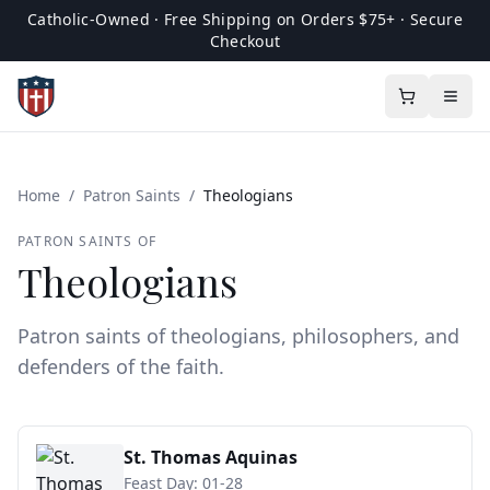
Catholic-Owned · Free Shipping on Orders $75+ · Secure
Checkout
Home
/
Patron Saints
/
Theologians
PATRON SAINTS OF
Theologians
Patron saints of theologians, philosophers, and
defenders of the faith.
St. Thomas Aquinas
Feast Day:
01-28