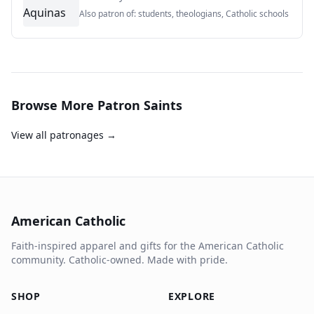
Also patron of:
students, theologians, Catholic schools
Browse More Patron Saints
View all patronages →
American Catholic
Faith-inspired apparel and gifts for the American Catholic
community. Catholic-owned. Made with pride.
SHOP
EXPLORE