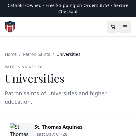
Catholic-Owned · Free Shipping on Orders $75+ · Secure
Checkout
Home
/
Patron Saints
/
Universities
PATRON SAINTS OF
Universities
Patron saints of universities and higher
education.
St. Thomas Aquinas
Feast Day:
01-28