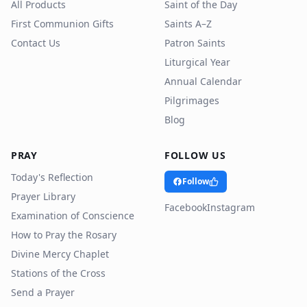
All Products
Saint of the Day
First Communion Gifts
Saints A–Z
Contact Us
Patron Saints
Liturgical Year
Annual Calendar
Pilgrimages
Blog
PRAY
FOLLOW US
Today's Reflection
Follow
Prayer Library
Facebook
Instagram
Examination of Conscience
How to Pray the Rosary
Divine Mercy Chaplet
Stations of the Cross
Send a Prayer