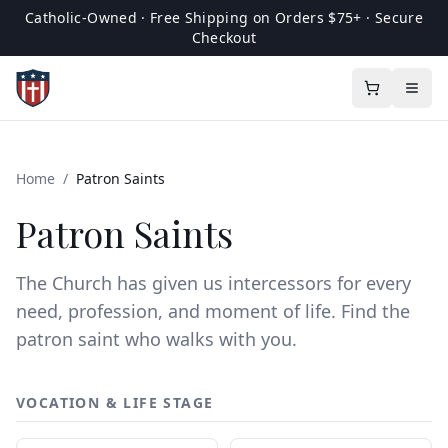
Catholic-Owned · Free Shipping on Orders $75+ · Secure
Checkout
Home
/
Patron Saints
Patron Saints
The Church has given us intercessors for every
need, profession, and moment of life. Find the
patron saint who walks with you.
VOCATION & LIFE STAGE