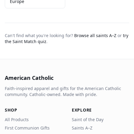
Europe
Can't find what you're looking for?
Browse all saints A–Z
or
try
the Saint Match quiz
.
American Catholic
Faith-inspired apparel and gifts for the American Catholic
community. Catholic-owned. Made with pride.
SHOP
EXPLORE
All Products
Saint of the Day
First Communion Gifts
Saints A–Z