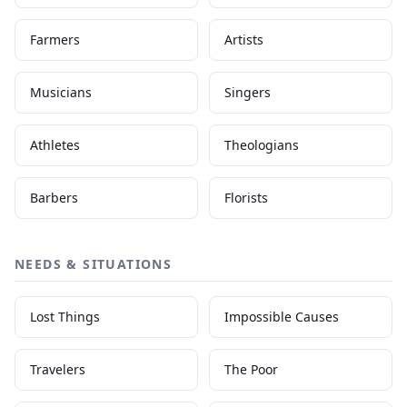
Farmers
Artists
Musicians
Singers
Athletes
Theologians
Barbers
Florists
NEEDS & SITUATIONS
Lost Things
Impossible Causes
Travelers
The Poor