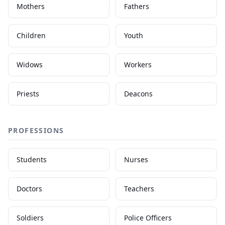
Mothers
Fathers
Children
Youth
Widows
Workers
Priests
Deacons
PROFESSIONS
Students
Nurses
Doctors
Teachers
Soldiers
Police Officers