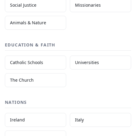
Social Justice
Missionaries
Animals & Nature
EDUCATION & FAITH
Catholic Schools
Universities
The Church
NATIONS
Ireland
Italy