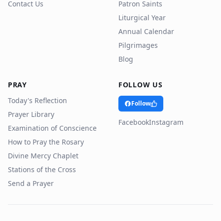
Contact Us
Patron Saints
Liturgical Year
Annual Calendar
Pilgrimages
Blog
PRAY
FOLLOW US
Today's Reflection
Follow
Prayer Library
Facebook
Instagram
Examination of Conscience
How to Pray the Rosary
Divine Mercy Chaplet
Stations of the Cross
Send a Prayer