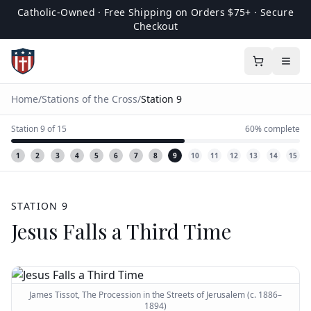
Catholic-Owned · Free Shipping on Orders $75+ · Secure
Checkout
Home
/
Stations of the Cross
/
Station
9
Station
9
of
15
60
% complete
1
2
3
4
5
6
7
8
9
10
11
12
13
14
15
STATION
9
Jesus Falls a Third Time
James Tissot, The Procession in the Streets of Jerusalem (c. 1886–
1894)