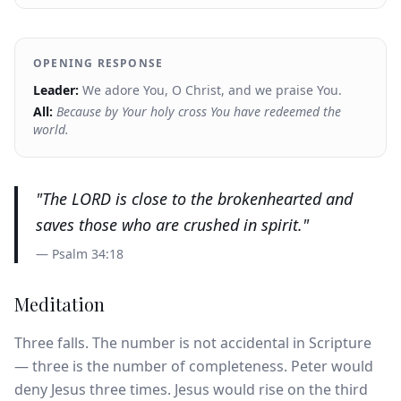
OPENING RESPONSE
Leader:
We adore You, O Christ, and we praise You.
All:
Because by Your holy cross You have redeemed the
world.
"
The LORD is close to the brokenhearted and
saves those who are crushed in spirit.
"
—
Psalm 34:18
Meditation
Three falls. The number is not accidental in Scripture
— three is the number of completeness. Peter would
deny Jesus three times. Jesus would rise on the third