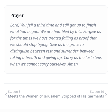
Prayer
Lord, You fell a third time and still got up to finish
what You began. We are humbled by this. Forgive us
for the times we have treated falling as proof that
we should stop trying. Give us the grace to
distinguish between rest and surrender, between
taking a breath and giving up. Carry us the last steps
when we cannot carry ourselves. Amen.
Station
8
Station
10
Meets the Women of Jerusalem
Stripped of His Garments