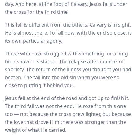
day. And here, at the foot of Calvary, Jesus falls under
the cross for the third time.
This fall is different from the others. Calvary is in sight.
He is almost there. To fall now, with the end so close, is
its own particular agony.
Those who have struggled with something for a long
time know this station. The relapse after months of
sobriety. The return of the illness you thought you had
beaten. The fall into the old sin when you were so
close to putting it behind you.
Jesus fell at the end of the road and got up to finish it.
The third fall was not the end. He rose from this one
too — not because the cross grew lighter, but because
the love that drove Him there was stronger than the
weight of what He carried.