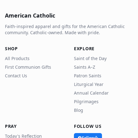
American Catholic
Faith-inspired apparel and gifts for the American Catholic
community. Catholic-owned. Made with pride.
SHOP
EXPLORE
All Products
Saint of the Day
First Communion Gifts
Saints A–Z
Contact Us
Patron Saints
Liturgical Year
Annual Calendar
Pilgrimages
Blog
PRAY
FOLLOW US
Today's Reflection
Follow