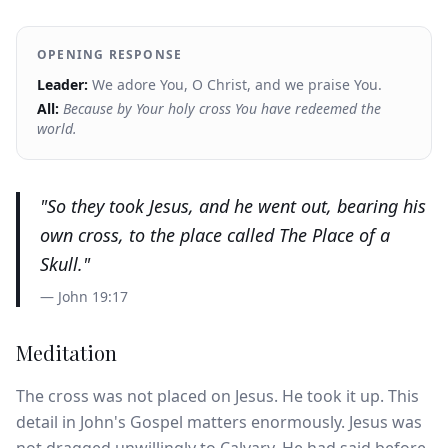
OPENING RESPONSE
Leader:
We adore You, O Christ, and we praise You.
All:
Because by Your holy cross You have redeemed the
world.
"
So they took Jesus, and he went out, bearing his
own cross, to the place called The Place of a
Skull.
"
—
John 19:17
Meditation
The cross was not placed on Jesus. He took it up. This
detail in John's Gospel matters enormously. Jesus was