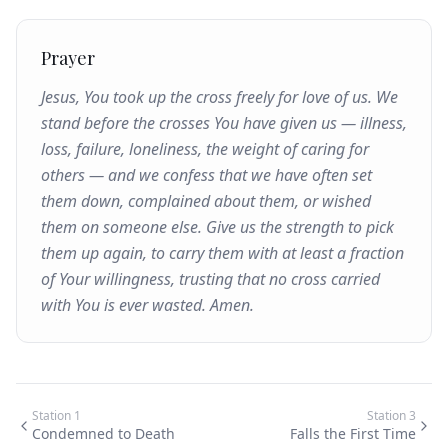
Prayer
Jesus, You took up the cross freely for love of us. We
stand before the crosses You have given us — illness,
loss, failure, loneliness, the weight of caring for
others — and we confess that we have often set
them down, complained about them, or wished
them on someone else. Give us the strength to pick
them up again, to carry them with at least a fraction
of Your willingness, trusting that no cross carried
with You is ever wasted. Amen.
Station
1
Station
3
Condemned to Death
Falls the First Time