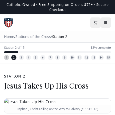
Catholic-Owned · Free Shipping on Orders $75+ · Secure
Checkout
Home
/
Stations of the Cross
/
Station
2
Station
2
of
15
13
% complete
1
2
3
4
5
6
7
8
9
10
11
12
13
14
15
STATION
2
Jesus Takes Up His Cross
Raphael, Christ Falling on the Way to Calvary (c. 1515–16)