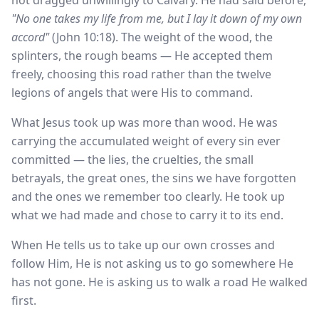
not dragged unwillingly to Calvary. He had said before,
"No one takes my life from me, but I lay it down of my own
accord"
(John 10:18). The weight of the wood, the
splinters, the rough beams — He accepted them
freely, choosing this road rather than the twelve
legions of angels that were His to command.
What Jesus took up was more than wood. He was
carrying the accumulated weight of every sin ever
committed — the lies, the cruelties, the small
betrayals, the great ones, the sins we have forgotten
and the ones we remember too clearly. He took up
what we had made and chose to carry it to its end.
When He tells us to take up our own crosses and
follow Him, He is not asking us to go somewhere He
has not gone. He is asking us to walk a road He walked
first.