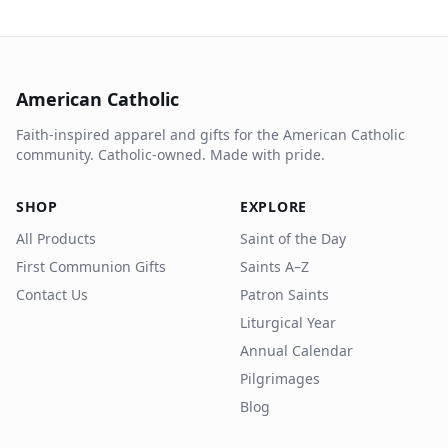
American Catholic
Faith-inspired apparel and gifts for the American Catholic
community. Catholic-owned. Made with pride.
SHOP
EXPLORE
All Products
Saint of the Day
First Communion Gifts
Saints A–Z
Contact Us
Patron Saints
Liturgical Year
Annual Calendar
Pilgrimages
Blog