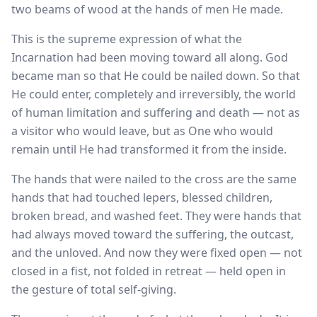
two beams of wood at the hands of men He made.
This is the supreme expression of what the
Incarnation had been moving toward all along. God
became man so that He could be nailed down. So that
He could enter, completely and irreversibly, the world
of human limitation and suffering and death — not as
a visitor who would leave, but as One who would
remain until He had transformed it from the inside.
The hands that were nailed to the cross are the same
hands that had touched lepers, blessed children,
broken bread, and washed feet. They were hands that
had always moved toward the suffering, the outcast,
and the unloved. And now they were fixed open — not
closed in a fist, not folded in retreat — held open in
the gesture of total self-giving.