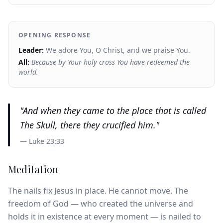
OPENING RESPONSE
Leader:
We adore You, O Christ, and we praise You.
All:
Because by Your holy cross You have redeemed the
world.
"
And when they came to the place that is called
The Skull, there they crucified him.
"
—
Luke 23:33
Meditation
The nails fix Jesus in place. He cannot move. The
freedom of God — who created the universe and
holds it in existence at every moment — is nailed to