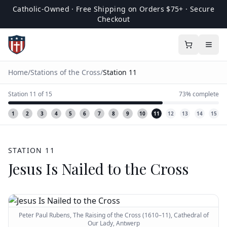
Catholic-Owned · Free Shipping on Orders $75+ · Secure
Checkout
Home
/
Stations of the Cross
/
Station
11
Station
11
of
15
73
% complete
1
2
3
4
5
6
7
8
9
10
11
12
13
14
15
STATION
11
Jesus Is Nailed to the Cross
Peter Paul Rubens, The Raising of the Cross (1610–11), Cathedral of
Our Lady, Antwerp