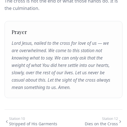
The cross is not the end of what those hands do. It is
the culmination.
Prayer
Lord Jesus, nailed to the cross for love of us — we
are overwhelmed. We come to this station not
knowing what to say. We can only ask that the
weight of what You did here settle into our hearts,
slowly, over the rest of our lives. Let us never be
casual about this. Let the sight of the cross always
mean something to us. Amen.
Station
10
Station
12
Stripped of His Garments
Dies on the Cross