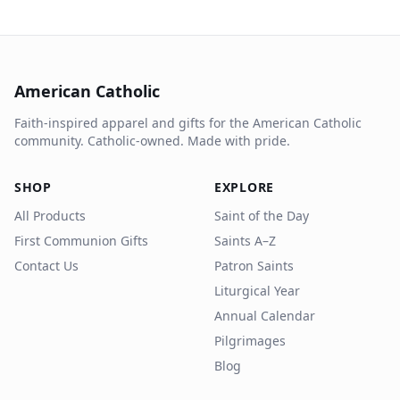
American Catholic
Faith-inspired apparel and gifts for the American Catholic
community. Catholic-owned. Made with pride.
SHOP
EXPLORE
All Products
Saint of the Day
First Communion Gifts
Saints A–Z
Contact Us
Patron Saints
Liturgical Year
Annual Calendar
Pilgrimages
Blog