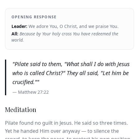
OPENING RESPONSE
Leader:
We adore You, O Christ, and we praise You.
All:
Because by Your holy cross You have redeemed the
world.
"
Pilate said to them, "What shall I do with Jesus
who is called Christ?" They all said, "Let him be
crucified."
"
—
Matthew 27:22
Meditation
Pilate found no guilt in Jesus. He said so three times.
Yet he handed Him over anyway — to silence the