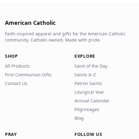
American Catholic
Faith-inspired apparel and gifts for the American Catholic
community. Catholic-owned. Made with pride.
SHOP
EXPLORE
All Products
Saint of the Day
First Communion Gifts
Saints A–Z
Contact Us
Patron Saints
Liturgical Year
Annual Calendar
Pilgrimages
Blog
PRAY
FOLLOW US