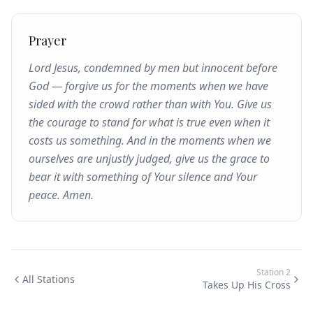
Prayer
Lord Jesus, condemned by men but innocent before
God — forgive us for the moments when we have
sided with the crowd rather than with You. Give us
the courage to stand for what is true even when it
costs us something. And in the moments when we
ourselves are unjustly judged, give us the grace to
bear it with something of Your silence and Your
peace. Amen.
Station
2
All Stations
Takes Up His Cross