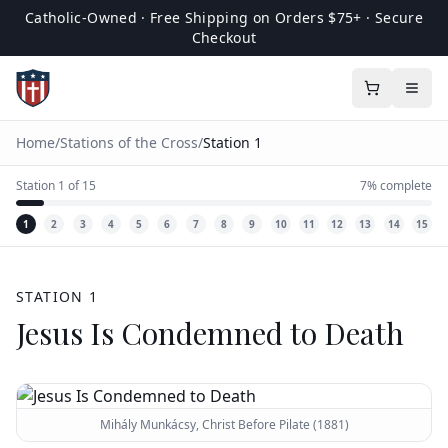
Catholic-Owned · Free Shipping on Orders $75+ · Secure
Checkout
Home
/
Stations of the Cross
/
Station
1
Station
1
of
15
7
% complete
1
2
3
4
5
6
7
8
9
10
11
12
13
14
15
STATION
1
Jesus Is Condemned to Death
Mihály Munkácsy, Christ Before Pilate (1881)