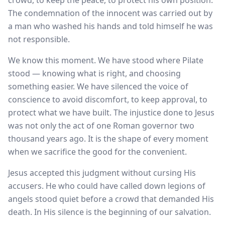
crowd, to keep the peace, to protect his own position.
The condemnation of the innocent was carried out by
a man who washed his hands and told himself he was
not responsible.
We know this moment. We have stood where Pilate
stood — knowing what is right, and choosing
something easier. We have silenced the voice of
conscience to avoid discomfort, to keep approval, to
protect what we have built. The injustice done to Jesus
was not only the act of one Roman governor two
thousand years ago. It is the shape of every moment
when we sacrifice the good for the convenient.
Jesus accepted this judgment without cursing His
accusers. He who could have called down legions of
angels stood quiet before a crowd that demanded His
death. In His silence is the beginning of our salvation.