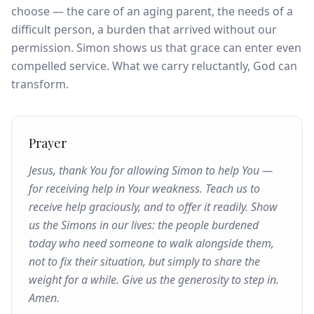
choose — the care of an aging parent, the needs of a
difficult person, a burden that arrived without our
permission. Simon shows us that grace can enter even
compelled service. What we carry reluctantly, God can
transform.
Prayer
Jesus, thank You for allowing Simon to help You —
for receiving help in Your weakness. Teach us to
receive help graciously, and to offer it readily. Show
us the Simons in our lives: the people burdened
today who need someone to walk alongside them,
not to fix their situation, but simply to share the
weight for a while. Give us the generosity to step in.
Amen.