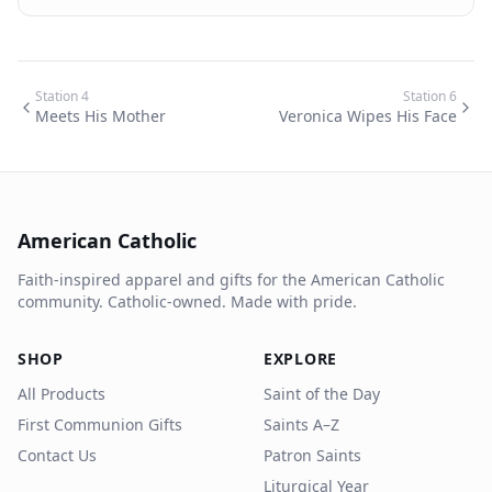
Station
4
Station
6
Meets His Mother
Veronica Wipes His Face
American Catholic
Faith-inspired apparel and gifts for the American Catholic
community. Catholic-owned. Made with pride.
SHOP
EXPLORE
All Products
Saint of the Day
First Communion Gifts
Saints A–Z
Contact Us
Patron Saints
Liturgical Year