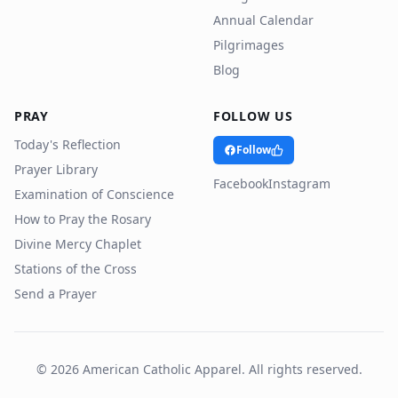
Annual Calendar
Pilgrimages
Blog
PRAY
FOLLOW US
Today's Reflection
Follow
Prayer Library
Facebook
Instagram
Examination of Conscience
How to Pray the Rosary
Divine Mercy Chaplet
Stations of the Cross
Send a Prayer
©
2026
American Catholic Apparel. All rights reserved.