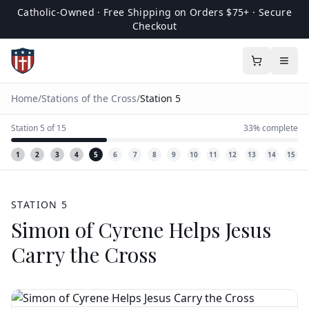
Catholic-Owned · Free Shipping on Orders $75+ · Secure
Checkout
Home
/
Stations of the Cross
/
Station
5
Station
5
of
15
33
% complete
1
2
3
4
5
6
7
8
9
10
11
12
13
14
15
STATION
5
Simon of Cyrene Helps Jesus
Carry the Cross