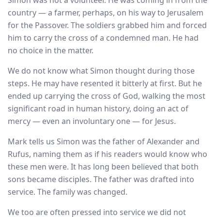
Simon was not a volunteer. He was coming in from the
country — a farmer, perhaps, on his way to Jerusalem
for the Passover. The soldiers grabbed him and forced
him to carry the cross of a condemned man. He had
no choice in the matter.
We do not know what Simon thought during those
steps. He may have resented it bitterly at first. But he
ended up carrying the cross of God, walking the most
significant road in human history, doing an act of
mercy — even an involuntary one — for Jesus.
Mark tells us Simon was the father of Alexander and
Rufus, naming them as if his readers would know who
these men were. It has long been believed that both
sons became disciples. The father was drafted into
service. The family was changed.
We too are often pressed into service we did not