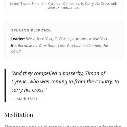
James Tissot, Simon the Cyrenian Compelled to Carry the Cross with
Jesus (c. 1886–1894)
OPENING RESPONSE
Leader:
We adore You, O Christ, and we praise You.
All:
Because by Your holy cross You have redeemed the
world.
"
And they compelled a passerby, Simon of
Cyrene, who was coming in from the country, to
carry his cross.
"
—
Mark 15:21
Meditation