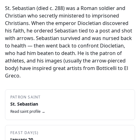
St. Sebastian (died c. 288) was a Roman soldier and
Christian who secretly ministered to imprisoned
Christians. When the emperor Diocletian discovered
his faith, he ordered Sebastian tied to a post and shot
with arrows. Sebastian survived and was nursed back
to health — then went back to confront Diocletian,
who had him beaten to death. He is the patron of
athletes, and his images (usually the arrow-pierced
body) have inspired great artists from Botticelli to El
Greco.
PATRON SAINT
St. Sebastian
Read saint profile →
FEAST DAY(S)
January 20