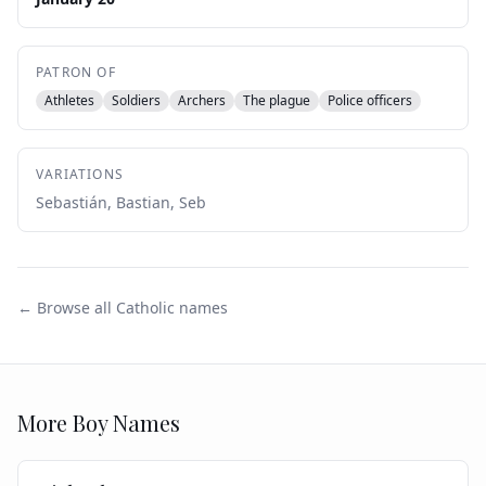
PATRON OF
Athletes
Soldiers
Archers
The plague
Police officers
VARIATIONS
Sebastián, Bastian, Seb
← Browse all Catholic names
More
Boy
Names