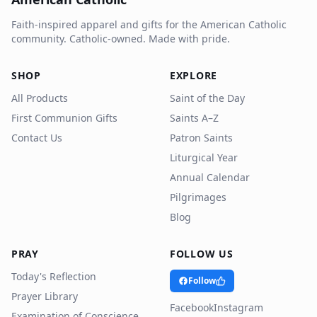
Faith-inspired apparel and gifts for the American Catholic
community. Catholic-owned. Made with pride.
SHOP
EXPLORE
All Products
Saint of the Day
First Communion Gifts
Saints A–Z
Contact Us
Patron Saints
Liturgical Year
Annual Calendar
Pilgrimages
Blog
PRAY
FOLLOW US
Today's Reflection
Follow
Prayer Library
Facebook
Instagram
Examination of Conscience