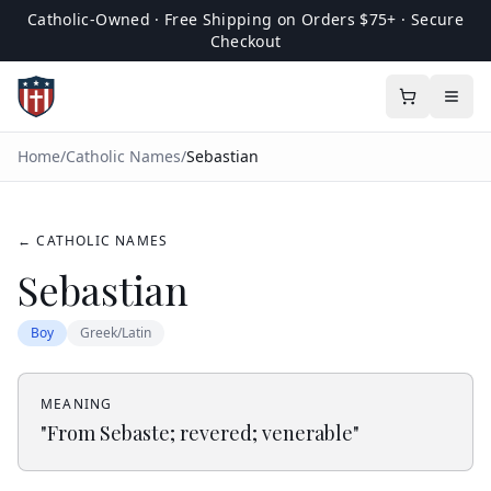
Catholic-Owned · Free Shipping on Orders $75+ · Secure
Checkout
Home
/
Catholic Names
/
Sebastian
← CATHOLIC NAMES
Sebastian
Boy
Greek/Latin
MEANING
"
From Sebaste; revered; venerable
"