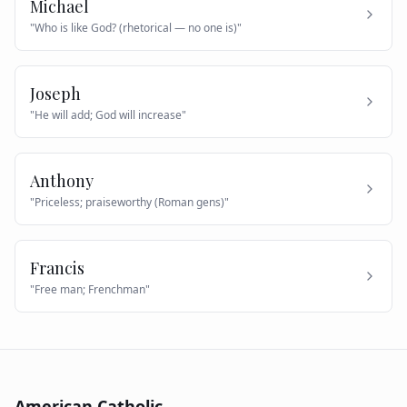
Michael
"
Who is like God? (rhetorical — no one is)
"
Joseph
"
He will add; God will increase
"
Anthony
"
Priceless; praiseworthy (Roman gens)
"
Francis
"
Free man; Frenchman
"
American Catholic