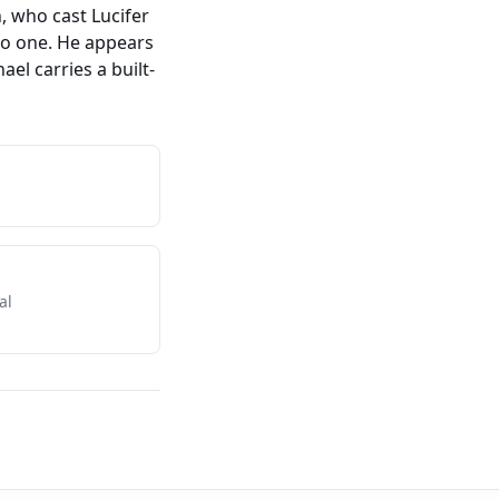
, who cast Lucifer
no one. He appears
el carries a built-
al