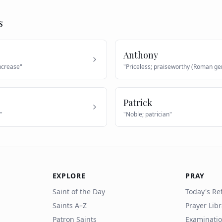
s
Anthony
increase
"
"
Priceless; praiseworthy (Roman ge
Patrick
"
"
Noble; patrician
"
EXPLORE
PRAY
Saint of the Day
Today's Ref
Saints A–Z
Prayer Lib
Patron Saints
Examinatio