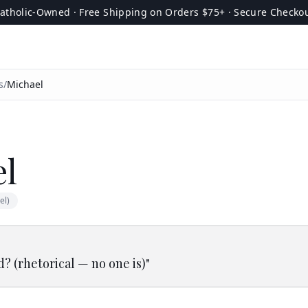
atholic-Owned · Free Shipping on Orders $75+ · Secure Checko
s
/
Michael
el
el)
d? (rhetorical — no one is)
"