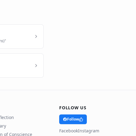
ns)
"
FOLLOW US
lection
Follow
rary
Facebook
Instagram
n of Conscience