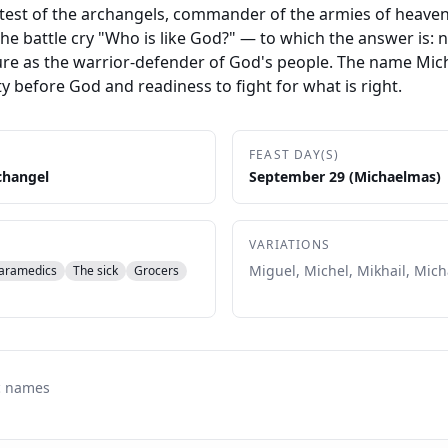
atest of the archangels, commander of the armies of heaven
he battle cry "Who is like God?" — to which the answer is: 
re as the warrior-defender of God's people. The name Micha
ty before God and readiness to fight for what is right.
FEAST DAY(S)
changel
September 29 (Michaelmas)
VARIATIONS
Miguel, Michel, Mikhail, Mich
aramedics
The sick
Grocers
c names