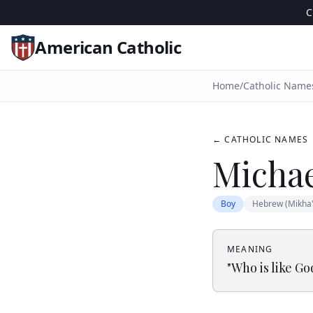
C
American Catholic
Home
/
Catholic Name
← CATHOLIC NAMES
Micha
Boy
Hebrew (Mikha'
MEANING
"
Who is like Go