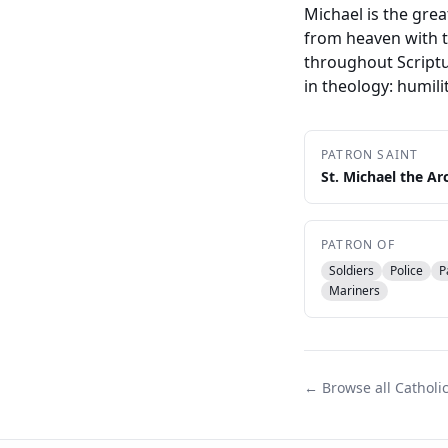
Michael is the gre
from heaven with t
throughout Scriptu
in theology: humili
PATRON SAINT
St. Michael the Ar
PATRON OF
Soldiers
Police
P
Mariners
← Browse all Catholi