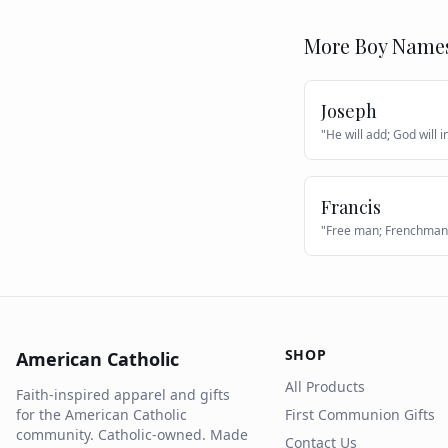
More
Boy
Name
Joseph
"
He will add; God will 
Francis
"
Free man; Frenchman
SHOP
American Catholic
All Products
Faith-inspired apparel and gifts
for the American Catholic
First Communion Gifts
community. Catholic-owned. Made
Contact Us