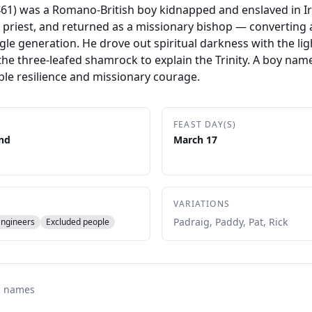
–461) was a Romano-British boy kidnapped and enslaved in Ir
priest, and returned as a missionary bishop — converting 
ingle generation. He drove out spiritual darkness with the lig
he three-leafed shamrock to explain the Trinity. A boy name
ble resilience and missionary courage.
FEAST DAY(S)
and
March 17
VARIATIONS
Padraig, Paddy, Pat, Rick
Engineers
Excluded people
c names