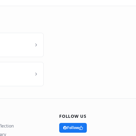
FOLLOW US
lection
Follow
rary