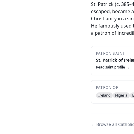
St. Patrick (c. 385
escaped, became a 
Christianity in a s
He famously used t
a patron of incredi
PATRON SAINT
St. Patrick of Irel
Read saint profile →
PATRON OF
Ireland
Nigeria
← Browse all Catholi