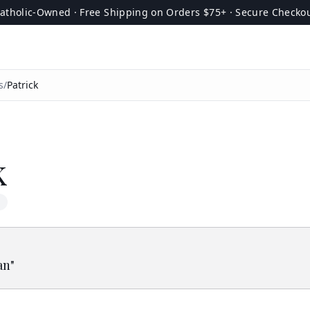
atholic-Owned · Free Shipping on Orders $75+ · Secure Checko
s
/
Patrick
k
an
"