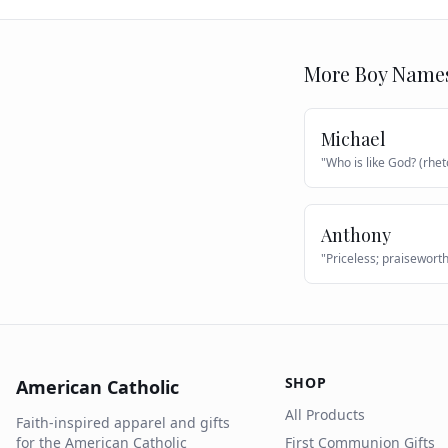
More
Boy
Name
Michael
"
Who is like God? (rhet
Anthony
"
Priceless; praisewort
SHOP
American Catholic
All Products
Faith-inspired apparel and gifts
for the American Catholic
First Communion Gifts