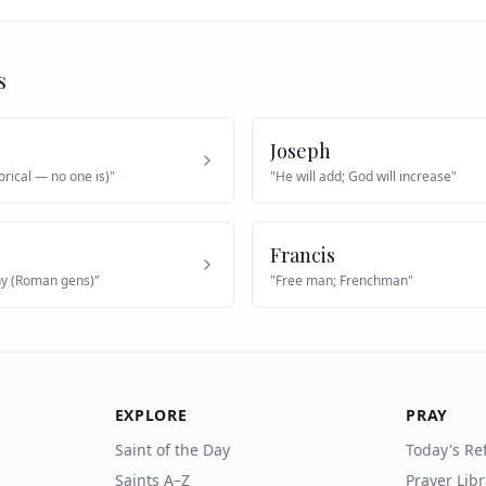
s
Joseph
orical — no one is)
"
"
He will add; God will increase
"
Francis
hy (Roman gens)
"
"
Free man; Frenchman
"
EXPLORE
PRAY
Saint of the Day
Today's Ref
Saints A–Z
Prayer Lib