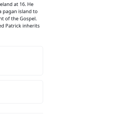
eland at 16. He
a pagan island to
ht of the Gospel.
d Patrick inherits