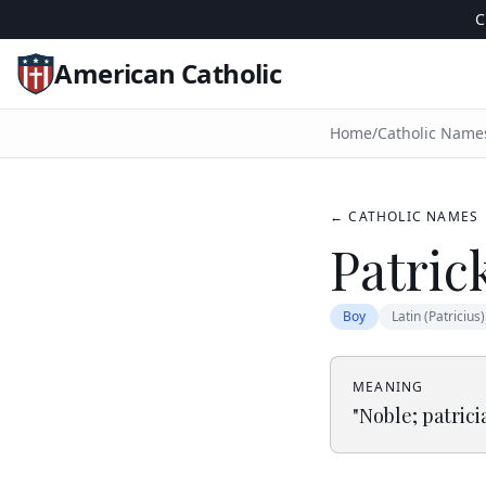
C
American Catholic
Home
/
Catholic Name
← CATHOLIC NAMES
Patric
Boy
Latin (Patricius)
MEANING
"
Noble; patrici