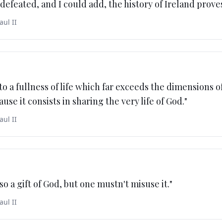
defeated, and I could add, the history of Ireland proves
aul II
to a fullness of life which far exceeds the dimensions of
use it consists in sharing the very life of God.
"
aul II
lso a gift of God, but one mustn't misuse it.
"
aul II