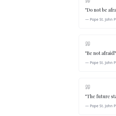
"
Do not be afr
—
Pope St. John P
"
Be not afraid!
—
Pope St. John P
"
The future st
—
Pope St. John P