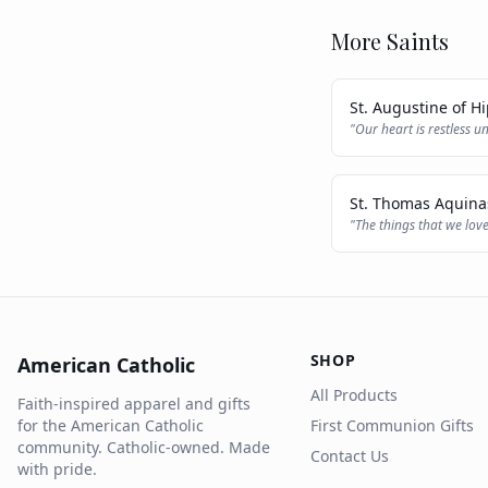
More Saints
St. Augustine of H
"
Our heart is restless un
St. Thomas Aquina
"
The things that we love
SHOP
American Catholic
All Products
Faith-inspired apparel and gifts
for the American Catholic
First Communion Gifts
community. Catholic-owned. Made
Contact Us
with pride.