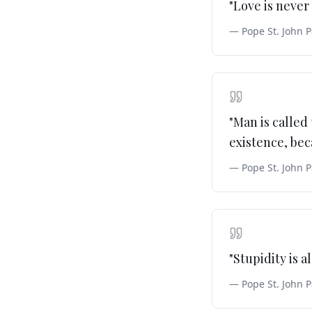
"
Love is never 
—
Pope St. John P
"
Man is called 
existence, beca
—
Pope St. John P
"
Stupidity is a
—
Pope St. John P