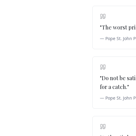
"
The worst pri
—
Pope St. John P
"
Do not be sat
for a catch.
"
—
Pope St. John P