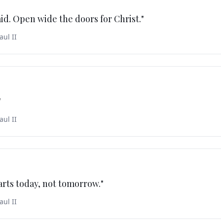
aid. Open wide the doors for Christ.
"
aul II
"
aul II
arts today, not tomorrow.
"
aul II