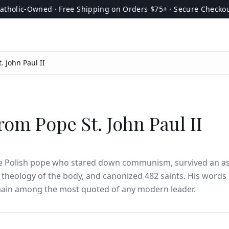
atholic-Owned · Free Shipping on Orders $75+ · Secure Checko
. John Paul II
rom Pope St. John Paul II
he Polish pope who stared down communism, survived an as
 theology of the body, and canonized 482 saints. His words
main among the most quoted of any modern leader.