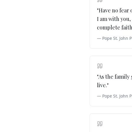
"
Have no fear 
I am with you, 
complete fait
—
Pope St. John P
"
As the family
live.
"
—
Pope St. John P