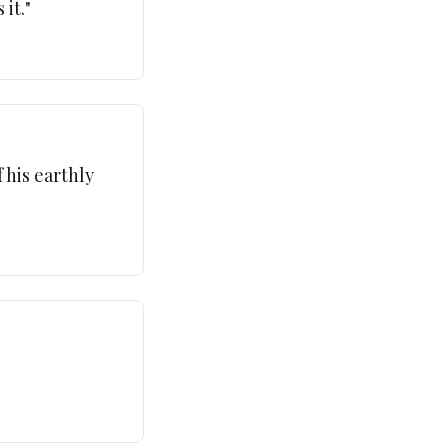
 it.
"
 his earthly