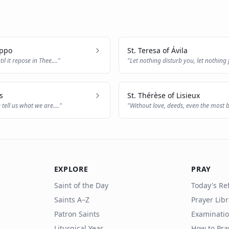
ippo
St. Teresa of Ávila
til it repose in Thee.
..."
"
Let nothing disturb you, let nothing 
thing
..."
s
St. Thérèse of Lisieux
 tell us what we are.
..."
"
Without love, deeds, even the most br
nothi
..."
EXPLORE
PRAY
Saint of the Day
Today's Ref
Saints A–Z
Prayer Lib
Patron Saints
Examinatio
Liturgical Year
How to Pra