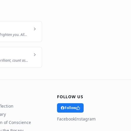
frighten you. All
illiant, count as
FOLLOW US
lection
Follow
rary
Facebook
Instagram
n of Conscience
y the Rosary