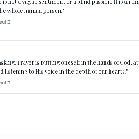
 is not a vague sentiment or a blind passion. It is an in
 the whole human person.
"
aul II
asking. Prayer is putting oneself in the hands of God, at
d listening to His voice in the depth of our hearts.
"
aul II