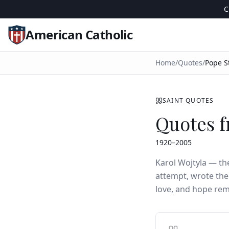
C
American Catholic
Home
/
Quotes
/
Pope St
SAINT QUOTES
Quotes f
1920–2005
Karol Wojtyla — t
attempt, wrote the
love, and hope re