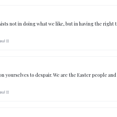
sts not in doing what we like, but in having the right 
aul II
n yourselves to despair. We are the Easter people and 
aul II