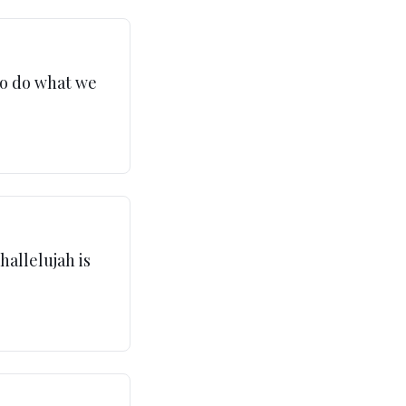
to do what we
hallelujah is