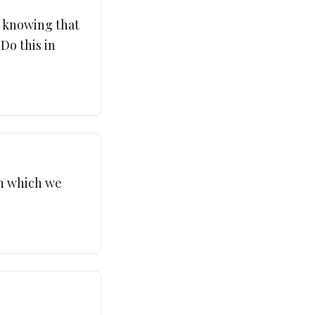
y knowing that
 Do this in
in which we