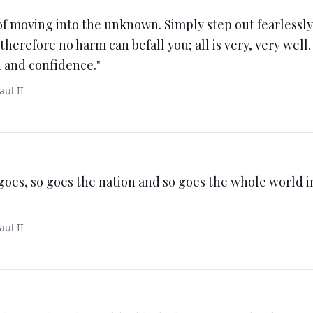
of moving into the unknown. Simply step out fearlessl
therefore no harm can befall you; all is very, very well.
h and confidence.
"
aul II
 goes, so goes the nation and so goes the whole world 
aul II