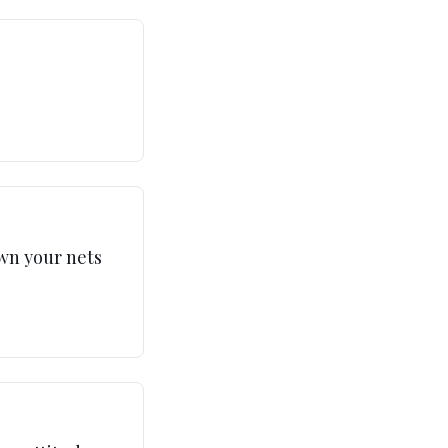
own your nets