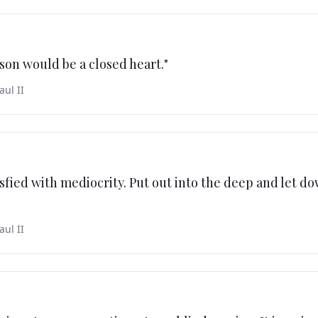
son would be a closed heart.
"
aul II
isfied with mediocrity. Put out into the deep and let d
aul II