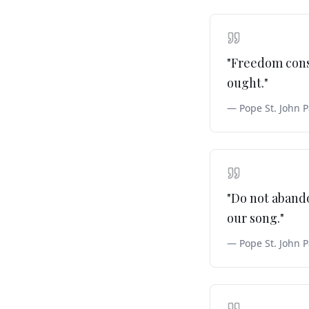
"
Freedom consi
ought.
"
—
Pope St. John P
"
Do not abando
our song.
"
—
Pope St. John P