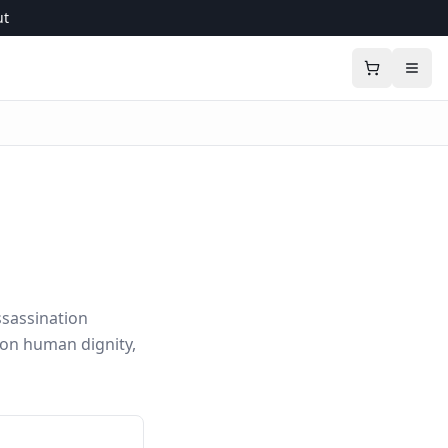
ut
sassination
 on human dignity,