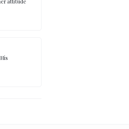
ner attitude
 His