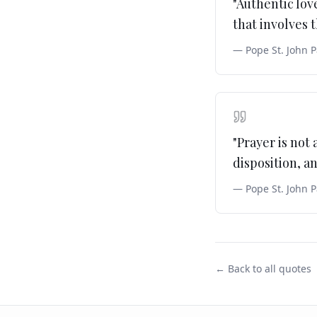
"
Authentic love
that involves
—
Pope St. John P
"
Prayer is not 
disposition, an
—
Pope St. John P
← Back to all quotes