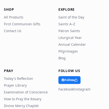
SHOP
EXPLORE
All Products
Saint of the Day
First Communion Gifts
Saints A–Z
Contact Us
Patron Saints
Liturgical Year
Annual Calendar
Pilgrimages
Blog
PRAY
FOLLOW US
Today's Reflection
Follow
Prayer Library
Facebook
Instagram
Examination of Conscience
How to Pray the Rosary
Divine Mercy Chaplet