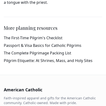
a tongue with the priest.
More planning resources
The First-Time Pilgrim's Checklist
Passport & Visa Basics for Catholic Pilgrims
The Complete Pilgrimage Packing List
Pilgrim Etiquette: At Shrines, Mass, and Holy Sites
American Catholic
Faith-inspired apparel and gifts for the American Catholic
community. Catholic-owned. Made with pride.