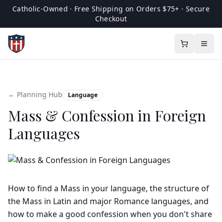
Catholic-Owned · Free Shipping on Orders $75+ · Secure
Checkout
← Planning Hub
Language
Mass & Confession in Foreign
Languages
How to find a Mass in your language, the structure of
the Mass in Latin and major Romance languages, and
how to make a good confession when you don't share