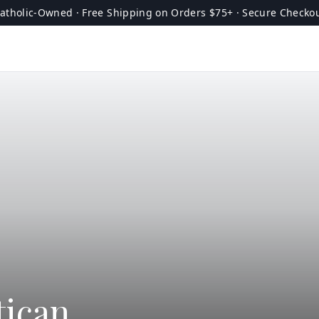
atholic-Owned · Free Shipping on Orders $75+ · Secure Checko
tican