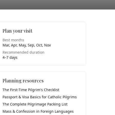
Plan your visit
Best months
Mar, Apr, May, Sep, Oct, Nov
Recommended duration
4–7 days
Planning resources
The First-Time Pilgrim's Checklist
Passport & Visa Basics for Catholic Pilgrims
The Complete Pilgrimage Packing List
Mass & Confession in Foreign Languages