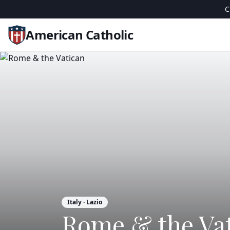
C
American Catholic
Italy
· Lazio
Rome & the Va