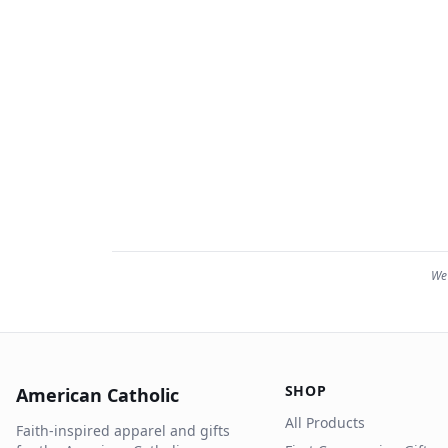
We 
SHOP
American Catholic
All Products
Faith-inspired apparel and gifts