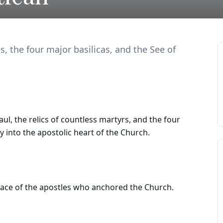
s, the four major basilicas, and the See of
l, the relics of countless martyrs, and the four
ey into the apostolic heart of the Church.
place of the apostles who anchored the Church.