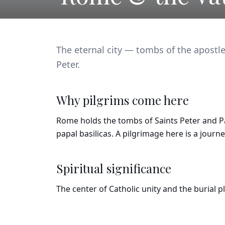
The eternal city — tombs of the apostle
Peter.
Why pilgrims come here
Rome holds the tombs of Saints Peter and Pau
papal basilicas. A pilgrimage here is a journ
Spiritual significance
The center of Catholic unity and the burial 