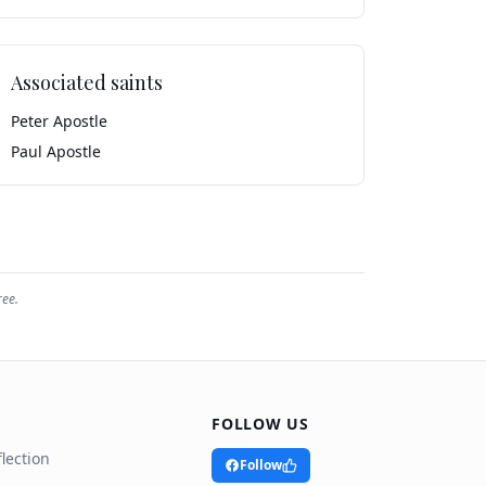
Associated saints
Peter Apostle
Paul Apostle
ree.
FOLLOW US
lection
Follow