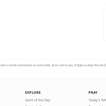
earn a small commission on some links, at no cost to you. It helps us keep this site f
EXPLORE
PRAY
Saint of the Day
Today's Ref