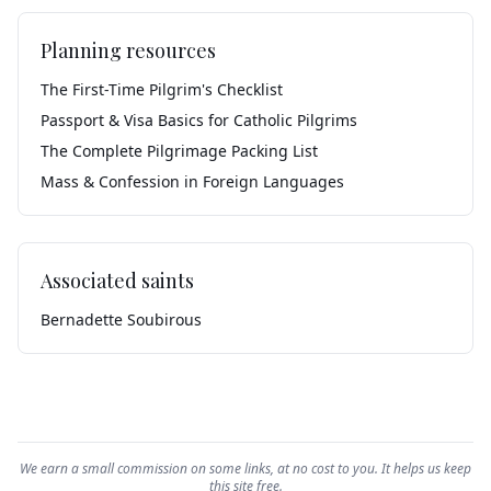
Planning resources
The First-Time Pilgrim's Checklist
Passport & Visa Basics for Catholic Pilgrims
The Complete Pilgrimage Packing List
Mass & Confession in Foreign Languages
Associated saints
Bernadette Soubirous
We earn a small commission on some links, at no cost to you. It helps us keep
this site free.