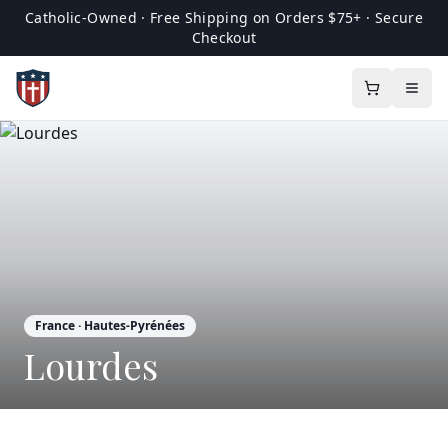
Catholic-Owned · Free Shipping on Orders $75+ · Secure
Checkout
France
· Hautes-Pyrénées
Lourdes