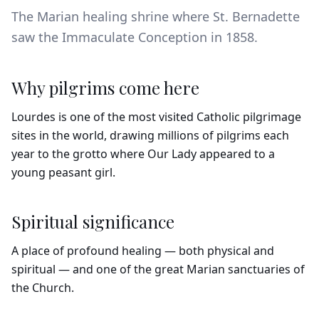
The Marian healing shrine where St. Bernadette
saw the Immaculate Conception in 1858.
Why pilgrims come here
Lourdes is one of the most visited Catholic pilgrimage
sites in the world, drawing millions of pilgrims each
year to the grotto where Our Lady appeared to a
young peasant girl.
Spiritual significance
A place of profound healing — both physical and
spiritual — and one of the great Marian sanctuaries of
the Church.