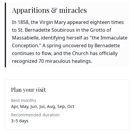
Apparitions & miracles
In 1858, the Virgin Mary appeared eighteen times
to St. Bernadette Soubirous in the Grotto of
Massabielle, identifying herself as "the Immaculate
Conception." A spring uncovered by Bernadette
continues to flow, and the Church has officially
recognized 70 miraculous healings.
Plan your visit
Best months
Apr, May, Jun, Jul, Aug, Sep, Oct
Recommended duration
3–5 days