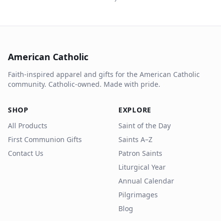
American Catholic
Faith-inspired apparel and gifts for the American Catholic
community. Catholic-owned. Made with pride.
SHOP
EXPLORE
All Products
Saint of the Day
First Communion Gifts
Saints A–Z
Contact Us
Patron Saints
Liturgical Year
Annual Calendar
Pilgrimages
Blog