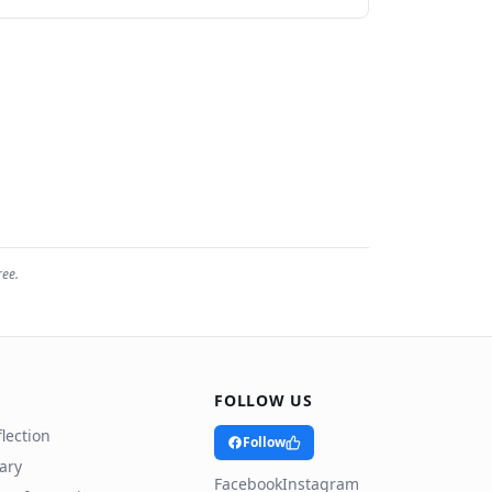
ree.
FOLLOW US
lection
Follow
rary
Facebook
Instagram