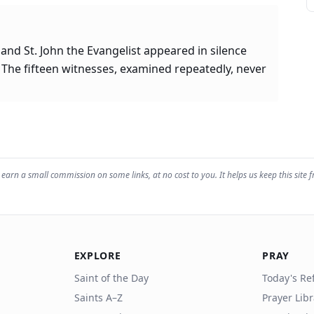
 and St. John the Evangelist appeared in silence
 The fifteen witnesses, examined repeatedly, never
earn a small commission on some links, at no cost to you. It helps us keep this site f
EXPLORE
PRAY
Saint of the Day
Today's Ref
Saints A–Z
Prayer Lib