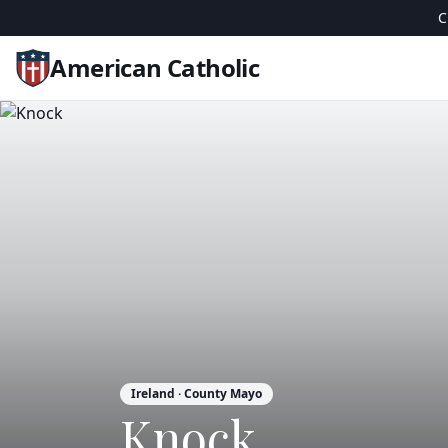
C
American Catholic
Ireland
· County Mayo
Knock