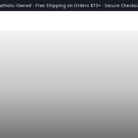
atholic-Owned · Free Shipping on Orders $75+ · Secure Checko