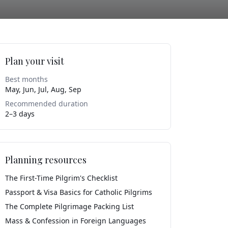
Plan your visit
Best months
May, Jun, Jul, Aug, Sep
Recommended duration
2–3 days
Planning resources
The First-Time Pilgrim's Checklist
Passport & Visa Basics for Catholic Pilgrims
The Complete Pilgrimage Packing List
Mass & Confession in Foreign Languages