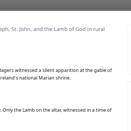
eph, St. John, and the Lamb of God in rural
llagers witnessed a silent apparition at the gable of
reland's national Marian shrine.
 Only the Lamb on the altar, witnessed in a time of