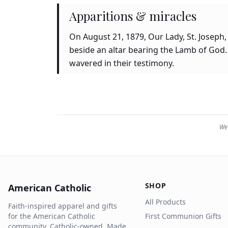
Apparitions & miracles
On August 21, 1879, Our Lady, St. Joseph,
beside an altar bearing the Lamb of God.
wavered in their testimony.
We 
SHOP
American Catholic
All Products
Faith-inspired apparel and gifts
for the American Catholic
First Communion Gifts
community. Catholic-owned. Made