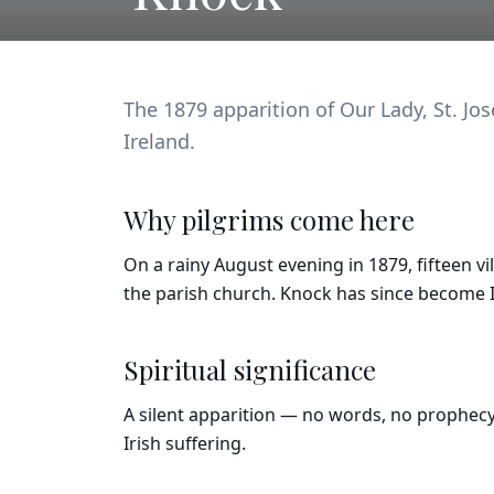
The 1879 apparition of Our Lady, St. Jos
Ireland.
Why pilgrims come here
On a rainy August evening in 1879, fifteen vi
the parish church. Knock has since become I
Spiritual significance
A silent apparition — no words, no prophecy.
Irish suffering.