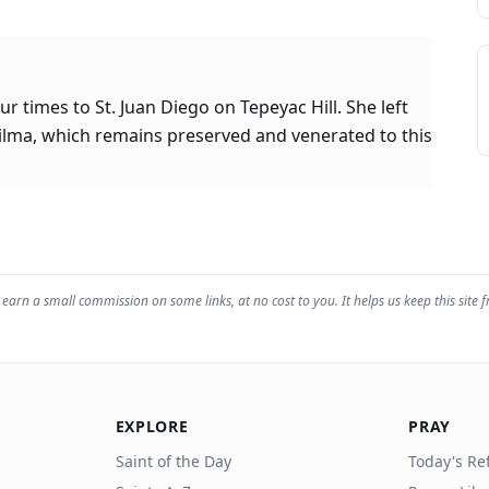
 times to St. Juan Diego on Tepeyac Hill. She left
tilma, which remains preserved and venerated to this
earn a small commission on some links, at no cost to you. It helps us keep this site f
EXPLORE
PRAY
Saint of the Day
Today's Ref