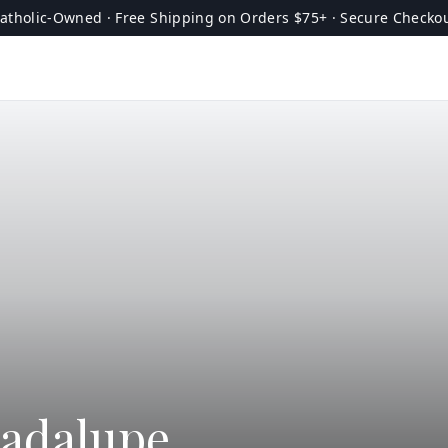
atholic-Owned · Free Shipping on Orders $75+ · Secure Checko
uadalupe