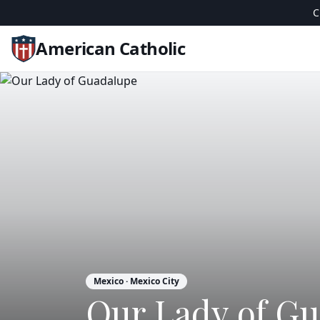
C
American Catholic
Mexico
· Mexico City
Our Lady of G