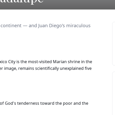
 continent — and Juan Diego's miraculous
ico City is the most-visited Marian shrine in the
er image, remains scientifically unexplained five
 of God's tenderness toward the poor and the