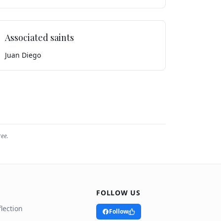
Associated saints
Juan Diego
ree.
FOLLOW US
lection
Follow