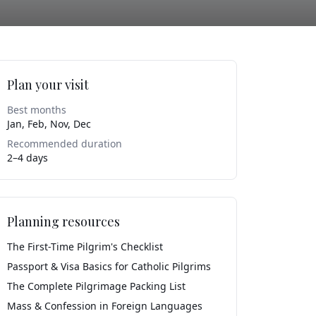
Plan your visit
Best months
Jan, Feb, Nov, Dec
Recommended duration
2–4 days
Planning resources
The First-Time Pilgrim's Checklist
Passport & Visa Basics for Catholic Pilgrims
The Complete Pilgrimage Packing List
Mass & Confession in Foreign Languages