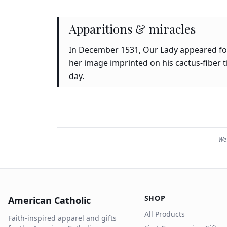
Apparitions & miracles
In December 1531, Our Lady appeared four
her image imprinted on his cactus-fiber 
day.
We 
SHOP
American Catholic
All Products
Faith-inspired apparel and gifts