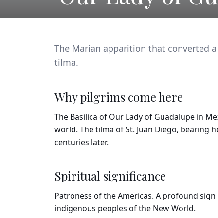
The Marian apparition that converted a
tilma.
Why pilgrims come here
The Basilica of Our Lady of Guadalupe in Mex
world. The tilma of St. Juan Diego, bearing h
centuries later.
Spiritual significance
Patroness of the Americas. A profound sign
indigenous peoples of the New World.