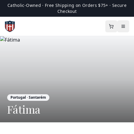
Catholic-Owned · Free Shipping on Orders $75+ · Secure
Checkout
Portugal
· Santarém
Fátima