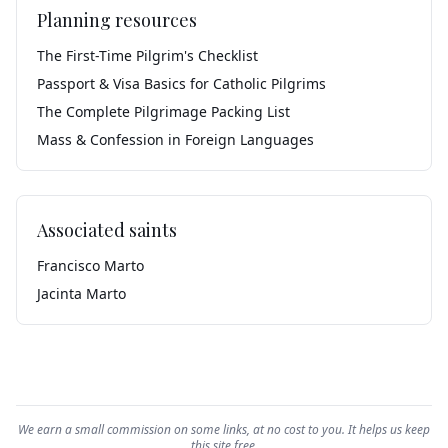
Planning resources
The First-Time Pilgrim's Checklist
Passport & Visa Basics for Catholic Pilgrims
The Complete Pilgrimage Packing List
Mass & Confession in Foreign Languages
Associated saints
Francisco Marto
Jacinta Marto
We earn a small commission on some links, at no cost to you. It helps us keep
this site free.