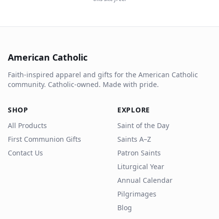
American Catholic
Faith-inspired apparel and gifts for the American Catholic
community. Catholic-owned. Made with pride.
SHOP
EXPLORE
All Products
Saint of the Day
First Communion Gifts
Saints A–Z
Contact Us
Patron Saints
Liturgical Year
Annual Calendar
Pilgrimages
Blog