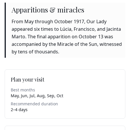
Apparitions & miracles
From May through October 1917, Our Lady
appeared six times to Lúcia, Francisco, and Jacinta
Marto. The final apparition on October 13 was
accompanied by the Miracle of the Sun, witnessed
by tens of thousands.
Plan your visit
Best months
May, Jun, Jul, Aug, Sep, Oct
Recommended duration
2–4 days