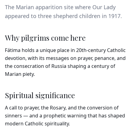
The Marian apparition site where Our Lady
appeared to three shepherd children in 1917.
Why pilgrims come here
Fátima holds a unique place in 20th-century Catholic
devotion, with its messages on prayer, penance, and
the consecration of Russia shaping a century of
Marian piety.
Spiritual significance
A call to prayer, the Rosary, and the conversion of
sinners — and a prophetic warning that has shaped
modern Catholic spirituality.