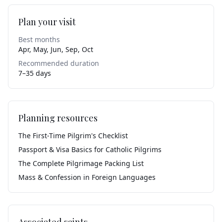
Plan your visit
Best months
Apr, May, Jun, Sep, Oct
Recommended duration
7–35 days
Planning resources
The First-Time Pilgrim's Checklist
Passport & Visa Basics for Catholic Pilgrims
The Complete Pilgrimage Packing List
Mass & Confession in Foreign Languages