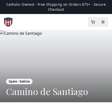
Catholic-Owned · Free Shipping on Orders $75+ · Secure
Checkout
Spain
· Galicia
Camino de Santiago