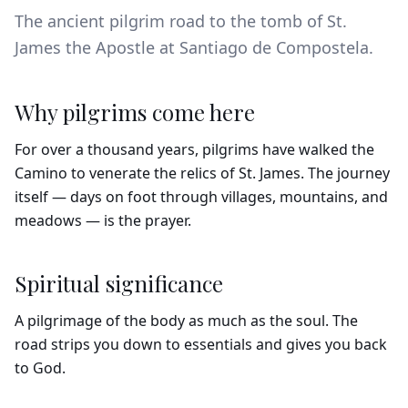
The ancient pilgrim road to the tomb of St.
James the Apostle at Santiago de Compostela.
Why pilgrims come here
For over a thousand years, pilgrims have walked the
Camino to venerate the relics of St. James. The journey
itself — days on foot through villages, mountains, and
meadows — is the prayer.
Spiritual significance
A pilgrimage of the body as much as the soul. The
road strips you down to essentials and gives you back
to God.