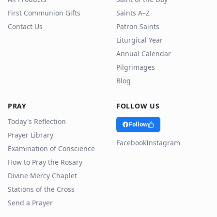
First Communion Gifts
Saints A–Z
Contact Us
Patron Saints
Liturgical Year
Annual Calendar
Pilgrimages
Blog
PRAY
FOLLOW US
Today's Reflection
Follow
Prayer Library
Facebook
Instagram
Examination of Conscience
How to Pray the Rosary
Divine Mercy Chaplet
Stations of the Cross
Send a Prayer