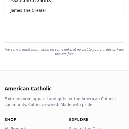
Associated saints
James The Greater
We earn a small commission on some links, at no cost to you. It helps us keep
this site free.
American Catholic
Faith-inspired apparel and gifts for the American Catholic
community. Catholic-owned. Made with pride.
SHOP
EXPLORE
All Products
Saint of the Day