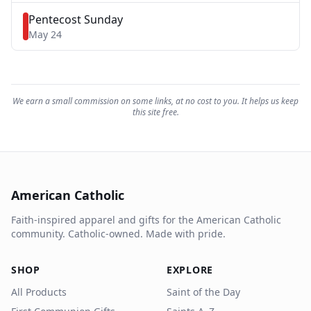
Pentecost Sunday
May 24
We earn a small commission on some links, at no cost to you. It helps us keep
this site free.
American Catholic
Faith-inspired apparel and gifts for the American Catholic
community. Catholic-owned. Made with pride.
SHOP
EXPLORE
All Products
Saint of the Day