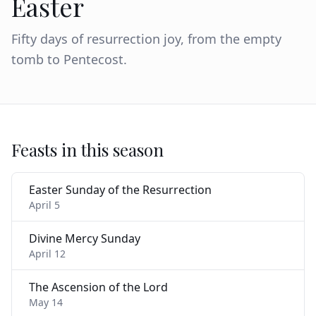
Easter
Fifty days of resurrection joy, from the empty
tomb to Pentecost.
Feasts in this season
Easter Sunday of the Resurrection
April 5
Divine Mercy Sunday
April 12
The Ascension of the Lord
May 14