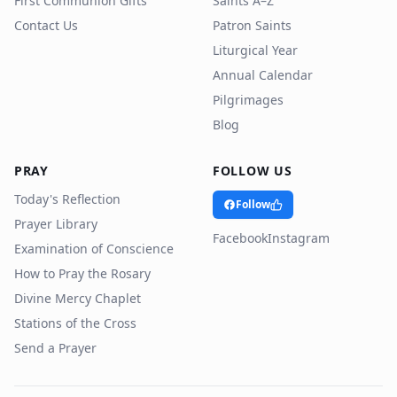
First Communion Gifts
Saints A–Z
Contact Us
Patron Saints
Liturgical Year
Annual Calendar
Pilgrimages
Blog
PRAY
FOLLOW US
Today's Reflection
Follow
Prayer Library
Facebook
Instagram
Examination of Conscience
How to Pray the Rosary
Divine Mercy Chaplet
Stations of the Cross
Send a Prayer