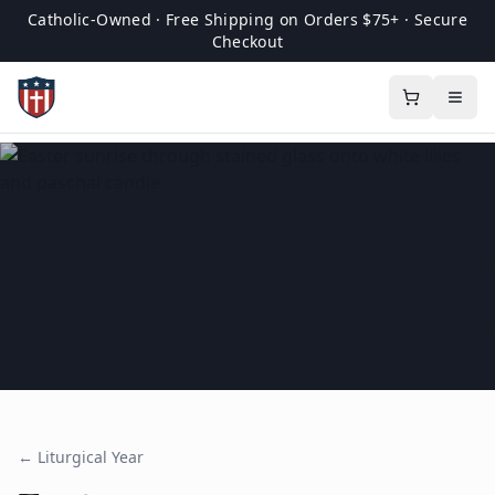
Catholic-Owned · Free Shipping on Orders $75+ · Secure
Checkout
← Liturgical Year