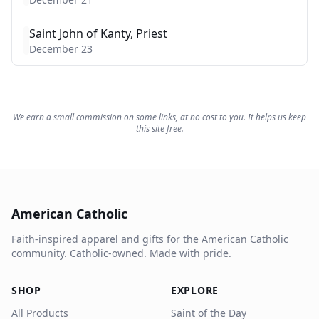
Saint John of Kanty, Priest
December 23
We earn a small commission on some links, at no cost to you. It helps us keep
this site free.
American Catholic
Faith-inspired apparel and gifts for the American Catholic
community. Catholic-owned. Made with pride.
SHOP
EXPLORE
All Products
Saint of the Day