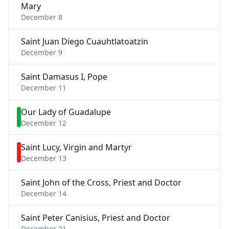
Mary
December 8
Saint Juan Diego Cuauhtlatoatzin
December 9
Saint Damasus I, Pope
December 11
Our Lady of Guadalupe
December 12
Saint Lucy, Virgin and Martyr
December 13
Saint John of the Cross, Priest and Doctor
December 14
Saint Peter Canisius, Priest and Doctor
December 21