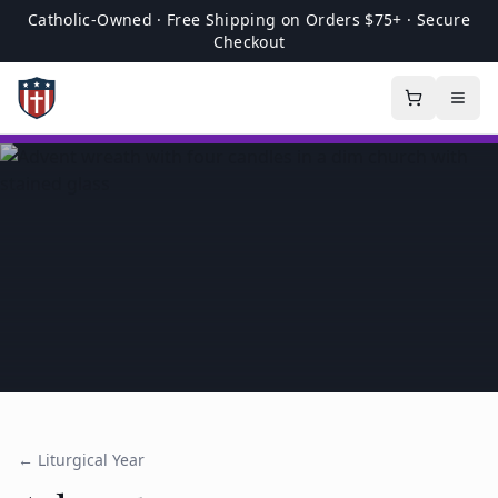
Catholic-Owned · Free Shipping on Orders $75+ · Secure
Checkout
← Liturgical Year