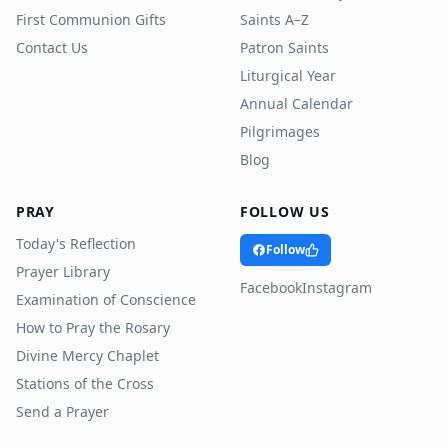
First Communion Gifts
Saints A–Z
Contact Us
Patron Saints
Liturgical Year
Annual Calendar
Pilgrimages
Blog
PRAY
FOLLOW US
Today's Reflection
Follow
Prayer Library
Facebook
Instagram
Examination of Conscience
How to Pray the Rosary
Divine Mercy Chaplet
Stations of the Cross
Send a Prayer