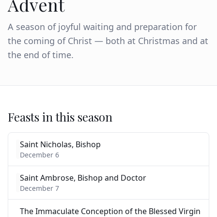
Advent
A season of joyful waiting and preparation for
the coming of Christ — both at Christmas and at
the end of time.
Feasts in this season
Saint Nicholas, Bishop
December 6
Saint Ambrose, Bishop and Doctor
December 7
The Immaculate Conception of the Blessed Virgin