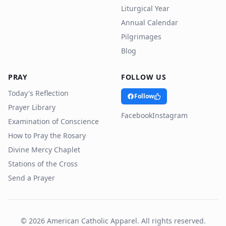
Liturgical Year
Annual Calendar
Pilgrimages
Blog
PRAY
FOLLOW US
Today's Reflection
Follow
Prayer Library
Facebook
Instagram
Examination of Conscience
How to Pray the Rosary
Divine Mercy Chaplet
Stations of the Cross
Send a Prayer
©
2026
American Catholic Apparel. All rights reserved.