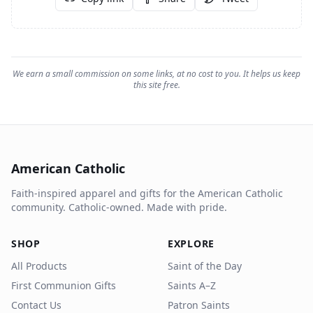
We earn a small commission on some links, at no cost to you. It helps us keep
this site free.
American Catholic
Faith-inspired apparel and gifts for the American Catholic
community. Catholic-owned. Made with pride.
SHOP
EXPLORE
All Products
Saint of the Day
First Communion Gifts
Saints A–Z
Contact Us
Patron Saints