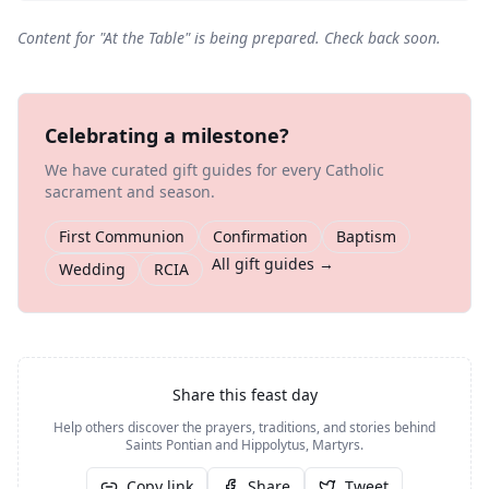
Content for "
At the Table
" is being prepared. Check back soon.
Celebrating a milestone?
We have curated gift guides for every Catholic
sacrament and season.
First Communion
Confirmation
Baptism
All gift guides →
Wedding
RCIA
Share this feast day
Help others discover the prayers, traditions, and stories behind
Saints Pontian and Hippolytus, Martyrs
.
Copy link
Share
Tweet