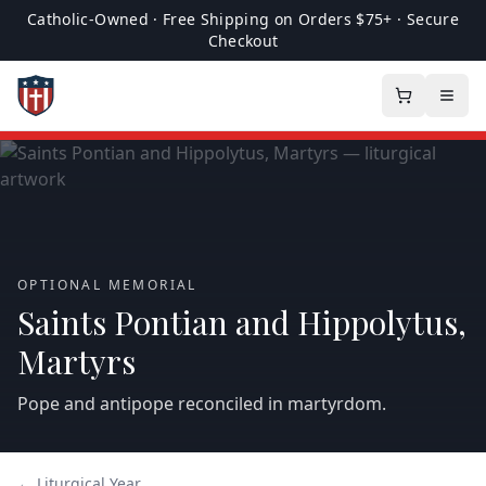
Catholic-Owned · Free Shipping on Orders $75+ · Secure
Checkout
OPTIONAL MEMORIAL
Saints Pontian and Hippolytus,
Martyrs
Pope and antipope reconciled in martyrdom.
← Liturgical Year