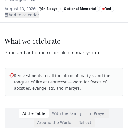
August 13, 2026
In 3 days
Optional Memorial
Red
Add to calendar
What we celebrate
Pope and antipope reconciled in martyrdom.
Red vestments recall the blood of martyrs and the
tongues of fire at Pentecost — worn for feasts of
apostles, evangelists, and martyrs.
At the Table
With the Family
In Prayer
Around the World
Reflect