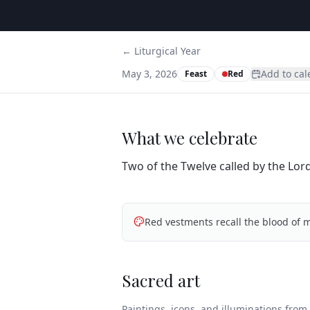
← Liturgical Year
May 3, 2026
Add to ca
Feast
Red
What we celebrate
Two of the Twelve called by the Lord
Red vestments recall the blood of m
Sacred art
Paintings, icons, and illuminations from t