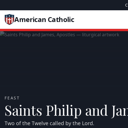
C
American Catholic
FEAST
Saints Philip and Ja
Two of the Twelve called by the Lord.