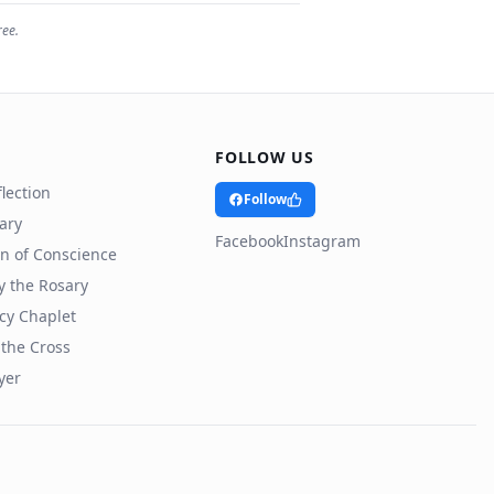
ree.
FOLLOW US
lection
Follow
rary
Facebook
Instagram
n of Conscience
y the Rosary
cy Chaplet
 the Cross
yer