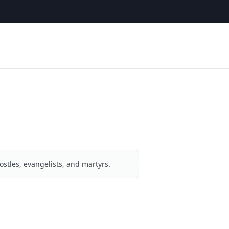
ostles, evangelists, and martyrs.