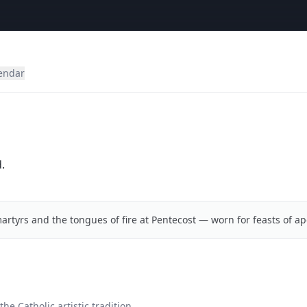
lendar
.
artyrs and the tongues of fire at Pentecost — worn for feasts of ap
he Catholic artistic tradition.