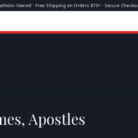
atholic-Owned · Free Shipping on Orders $75+ · Secure Checko
mes, Apostles