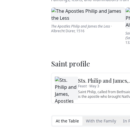
The Apostles Philip and James the Less
·
Albrecht Dürer
,
1516
Sai
(Sa
13
Saint profile
Sts. Philip and James,
Feast ·
May 3
Saint Philip, called from Bethsai
is the apostle who brought Nath
At the Table
With the Family
In 