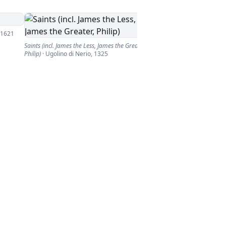
1621
Saints (incl. James the Less, James the Greater,
Philip)
·
Ugolino di Nerio
,
1325