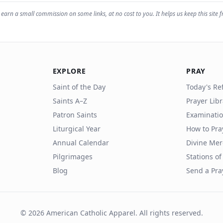
earn a small commission on some links, at no cost to you. It helps us keep this site f
EXPLORE
PRAY
Saint of the Day
Today's Ref
Saints A–Z
Prayer Lib
Patron Saints
Examinatio
Liturgical Year
How to Pra
Annual Calendar
Divine Mer
Pilgrimages
Stations of
Blog
Send a Pra
©
2026
American Catholic Apparel. All rights reserved.