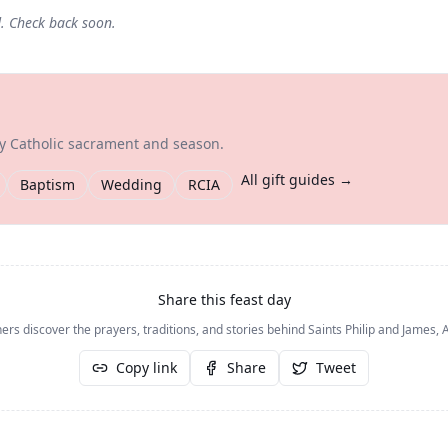
d. Check back soon.
ry Catholic sacrament and season.
All gift guides →
Baptism
Wedding
RCIA
Share this feast day
ers discover the prayers, traditions, and stories behind
Saints Philip and James, 
Copy link
Share
Tweet