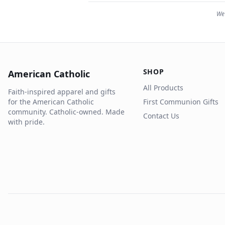
We 
SHOP
American Catholic
All Products
Faith-inspired apparel and gifts
for the American Catholic
First Communion Gifts
community. Catholic-owned. Made
Contact Us
with pride.