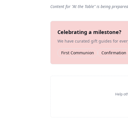
Content for "
At the Table
" is being prepare
Celebrating a milestone?
We have curated gift guides for eve
First Communion
Confirmation
Help oth