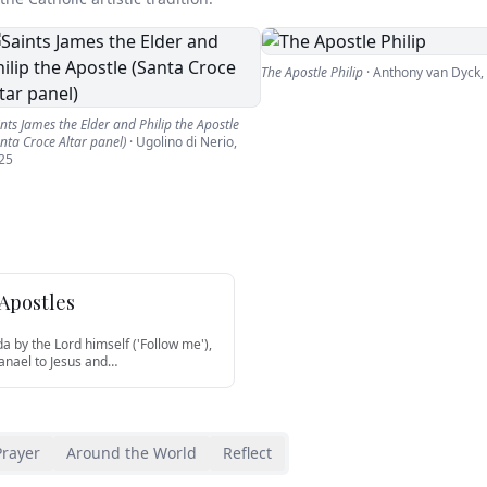
The Apostle Philip
·
Anthony van Dyck
,
nts James the Elder and Philip the Apostle
nta Croce Altar panel)
·
Ugolino di Nerio
,
25
 Apostles
da by the Lord himself ('Follow me'),
anael to Jesus and
…
Prayer
Around the World
Reflect