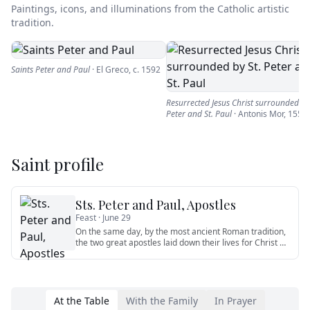
Paintings, icons, and illuminations from the Catholic artistic
tradition.
Saints Peter and Paul
·
El Greco
,
c. 1592
Resurrected Jesus Christ surrounded by 
Peter and St. Paul
·
Antonis Mor
,
1556
Saint profile
Sts. Peter and Paul, Apostles
Feast ·
June 29
On the same day, by the most ancient Roman tradition,
the two great apostles laid down their lives for Christ —
Peter cr
…
At the Table
With the Family
In Prayer