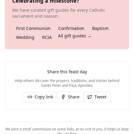
Celebrating a milestone?
We have curated gift guides for every Catholic
sacrament and season.
First Communion
Confirmation
Baptism
All gift guides →
Wedding
RCIA
Share this feast day
Help others discover the prayers, traditions, and stories behind
Saints Peter and Paul, Apostles
.
Copy link
Share
Tweet
We earn a small commission on some links, at no cost to you. It helps us keep
this site free.