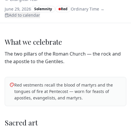
June 29, 2026
Ordinary Time
→
Solemnity
Red
Add to calendar
What we celebrate
The two pillars of the Roman Church — the rock and
the apostle to the Gentiles.
Red vestments recall the blood of martyrs and the
tongues of fire at Pentecost — worn for feasts of
apostles, evangelists, and martyrs.
Sacred art