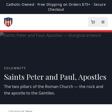
Catholic-Owned · Free Shipping on Orders $75+ · Secure
Checkout
SOLEMNITY
Saints Peter and Paul, Apostles
The two pillars of the Roman Church — the rock and
the apostle to the Gentiles.
← Liturgical Year