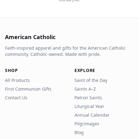
American Catholic
Faith-inspired apparel and gifts for the American Catholic
community. Catholic-owned. Made with pride.
SHOP
EXPLORE
All Products
Saint of the Day
First Communion Gifts
Saints A–Z
Contact Us
Patron Saints
Liturgical Year
Annual Calendar
Pilgrimages
Blog