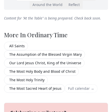
Around the World
Reflect
Content for "
At the Table
" is being prepared. Check back soon.
More In
Ordinary Time
All Saints
The Assumption of the Blessed Virgin Mary
Our Lord Jesus Christ, King of the Universe
The Most Holy Body and Blood of Christ
The Most Holy Trinity
The Most Sacred Heart of Jesus
Full calendar →