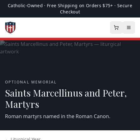
Catholic-Owned · Free Shipping on Orders $75+ · Secure
Checkout
OPTIONAL MEMORIAL
Saints Marcellinus and Peter,
Martyrs
Roman martyrs named in the Roman Canon.
← Liturgical Year