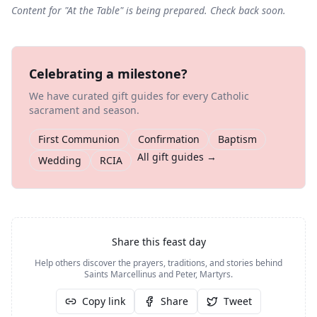
Content for "
At the Table
" is being prepared. Check back soon.
Celebrating a milestone?
We have curated gift guides for every Catholic
sacrament and season.
First Communion
Confirmation
Baptism
All gift guides →
Wedding
RCIA
Share this feast day
Help others discover the prayers, traditions, and stories behind
Saints Marcellinus and Peter, Martyrs
.
Copy link
Share
Tweet