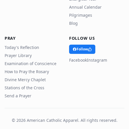
Annual Calendar
Pilgrimages
Blog
PRAY
FOLLOW US
Today's Reflection
Follow
Prayer Library
Facebook
Instagram
Examination of Conscience
How to Pray the Rosary
Divine Mercy Chaplet
Stations of the Cross
Send a Prayer
©
2026
American Catholic Apparel. All rights reserved.