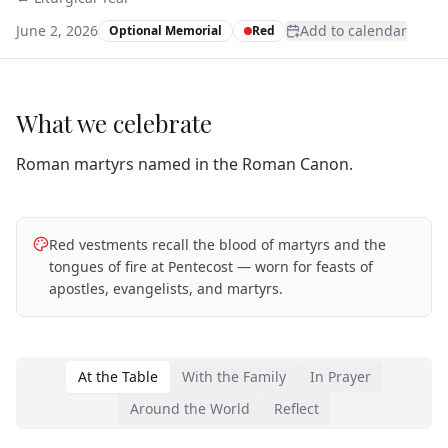
June 2, 2026
Add to calendar
Optional Memorial
Red
What we celebrate
Roman martyrs named in the Roman Canon.
Red vestments recall the blood of martyrs and the
tongues of fire at Pentecost — worn for feasts of
apostles, evangelists, and martyrs.
At the Table
With the Family
In Prayer
Around the World
Reflect