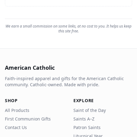
We earn a small commission on some links, at no cost to you. It helps us keep
this site free.
American Catholic
Faith-inspired apparel and gifts for the American Catholic
community. Catholic-owned. Made with pride.
SHOP
EXPLORE
All Products
Saint of the Day
First Communion Gifts
Saints A–Z
Contact Us
Patron Saints
Liturgical Year