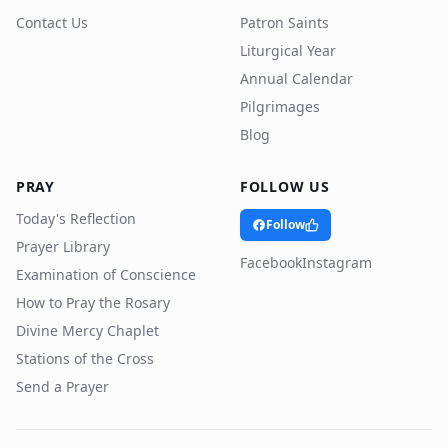
Contact Us
Patron Saints
Liturgical Year
Annual Calendar
Pilgrimages
Blog
PRAY
FOLLOW US
Today's Reflection
Follow
Prayer Library
Facebook
Instagram
Examination of Conscience
How to Pray the Rosary
Divine Mercy Chaplet
Stations of the Cross
Send a Prayer