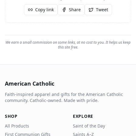
Copy link
Share
Tweet
We earn a small commission on some links, at no cost to you. It helps us keep
this site free.
American Catholic
Faith-inspired apparel and gifts for the American Catholic
community. Catholic-owned. Made with pride.
SHOP
EXPLORE
All Products
Saint of the Day
First Communion Gifts
Saints A–Z