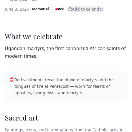
June 3, 2026
Add to calendar
Memorial
Red
What we celebrate
Ugandan martyrs, the first canonized African saints of
modern times.
Red vestments recall the blood of martyrs and the
tongues of fire at Pentecost — worn for feasts of
apostles, evangelists, and martyrs.
Sacred art
Paintings, icons, and illuminations from the Catholic artistic