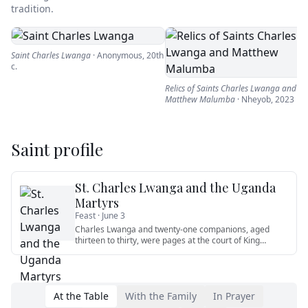
tradition.
Saint Charles Lwanga
·
Anonymous
,
20th
c.
Relics of Saints Charles Lwanga and
Matthew Malumba
·
Nheyob
,
2023
Saint profile
St. Charles Lwanga and the Uganda
Martyrs
Feast ·
June 3
Charles Lwanga and twenty-one companions, aged
thirteen to thirty, were pages at the court of King
Mwanga II of Buganda.
…
At the Table
With the Family
In Prayer