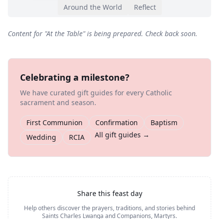
Around the World
Reflect
Content for "
At the Table
" is being prepared. Check back soon.
Celebrating a milestone?
We have curated gift guides for every Catholic
sacrament and season.
First Communion
Confirmation
Baptism
All gift guides →
Wedding
RCIA
Share this feast day
Help others discover the prayers, traditions, and stories behind
Saints Charles Lwanga and Companions, Martyrs
.