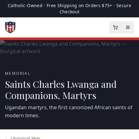
Catholic-Owned · Free Shipping on Orders $75+ · Secure
Checkout
MEMORIAL
Saints Charles Lwanga and
Companions, Martyrs
Ugandan martyrs, the first canonized African saints of
modern times.
← Liturgical Year