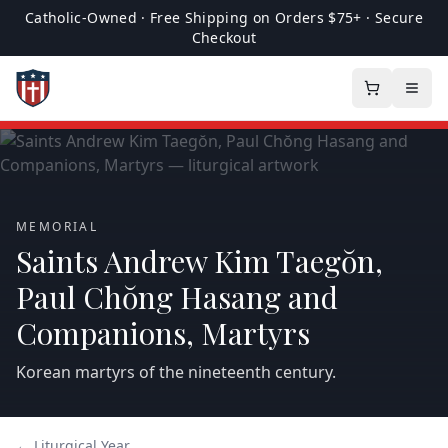
Catholic-Owned · Free Shipping on Orders $75+ · Secure
Checkout
MEMORIAL
Saints Andrew Kim Taegŏn,
Paul Chŏng Hasang and
Companions, Martyrs
Korean martyrs of the nineteenth century.
← Liturgical Year