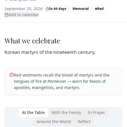
September 20, 2026
In 44 days
Memorial
Red
Add to calendar
What we celebrate
Korean martyrs of the nineteenth century.
Red vestments recall the blood of martyrs and the
tongues of fire at Pentecost — worn for feasts of
apostles, evangelists, and martyrs.
At the Table
With the Family
In Prayer
Around the World
Reflect