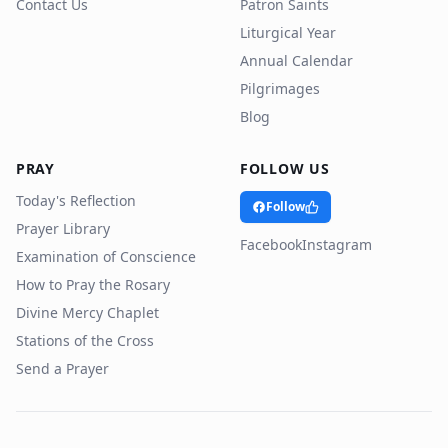
Contact Us
Patron Saints
Liturgical Year
Annual Calendar
Pilgrimages
Blog
PRAY
FOLLOW US
Today's Reflection
Follow
Prayer Library
Facebook
Instagram
Examination of Conscience
How to Pray the Rosary
Divine Mercy Chaplet
Stations of the Cross
Send a Prayer