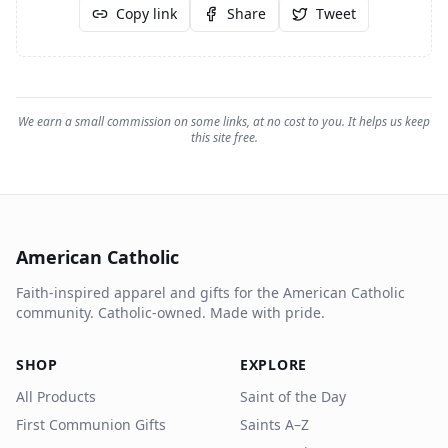
Copy link
Share
Tweet
We earn a small commission on some links, at no cost to you. It helps us keep
this site free.
American Catholic
Faith-inspired apparel and gifts for the American Catholic
community. Catholic-owned. Made with pride.
SHOP
EXPLORE
All Products
Saint of the Day
First Communion Gifts
Saints A–Z