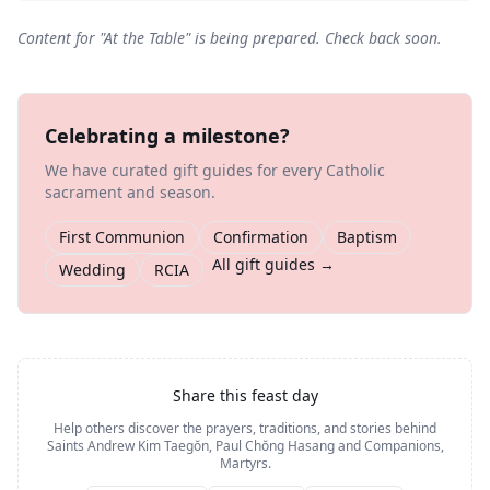
Content for "
At the Table
" is being prepared. Check back soon.
Celebrating a milestone?
We have curated gift guides for every Catholic
sacrament and season.
First Communion
Confirmation
Baptism
All gift guides →
Wedding
RCIA
Share this feast day
Help others discover the prayers, traditions, and stories behind
Saints Andrew Kim Taegŏn, Paul Chŏng Hasang and Companions,
Martyrs
.