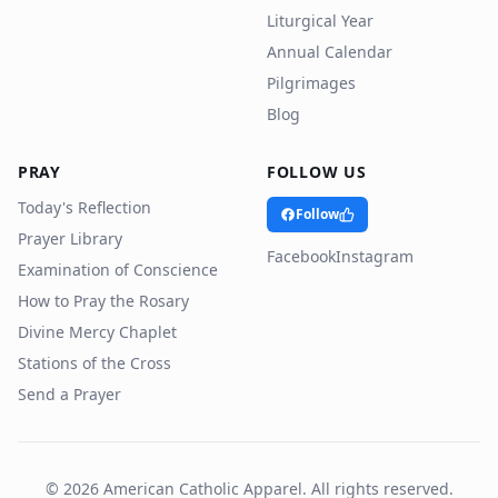
Liturgical Year
Annual Calendar
Pilgrimages
Blog
PRAY
FOLLOW US
Today's Reflection
Follow
Prayer Library
Facebook
Instagram
Examination of Conscience
How to Pray the Rosary
Divine Mercy Chaplet
Stations of the Cross
Send a Prayer
©
2026
American Catholic Apparel. All rights reserved.