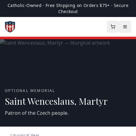
Catholic-Owned · Free Shipping on Orders $75+ · Secure
Checkout
OPTIONAL MEMORIAL
Saint Wenceslaus, Martyr
Patron of the Czech people.
← Liturgical Year