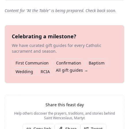
Content for "
At the Table
" is being prepared. Check back soon.
Celebrating a milestone?
We have curated gift guides for every Catholic
sacrament and season.
First Communion
Confirmation
Baptism
All gift guides →
Wedding
RCIA
Share this feast day
Help others discover the prayers, traditions, and stories behind
Saint Wenceslaus, Martyr
.
Copy link
Share
Tweet