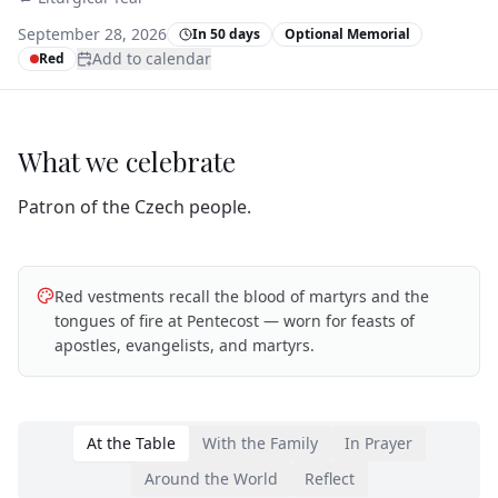
September 28, 2026
In 50 days
Optional Memorial
Add to calendar
Red
What we celebrate
Patron of the Czech people.
Red vestments recall the blood of martyrs and the
tongues of fire at Pentecost — worn for feasts of
apostles, evangelists, and martyrs.
At the Table
With the Family
In Prayer
Around the World
Reflect