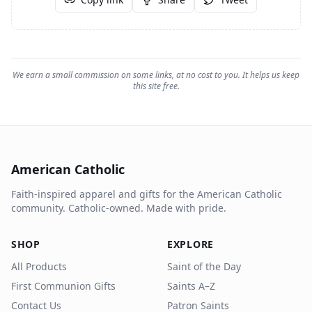
We earn a small commission on some links, at no cost to you. It helps us keep
this site free.
American Catholic
Faith-inspired apparel and gifts for the American Catholic
community. Catholic-owned. Made with pride.
SHOP
EXPLORE
All Products
Saint of the Day
First Communion Gifts
Saints A–Z
Contact Us
Patron Saints