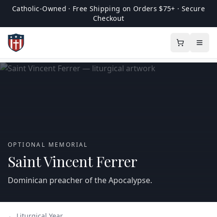
Catholic-Owned · Free Shipping on Orders $75+ · Secure
Checkout
OPTIONAL MEMORIAL
Saint Vincent Ferrer
Dominican preacher of the Apocalypse.
← Liturgical Year