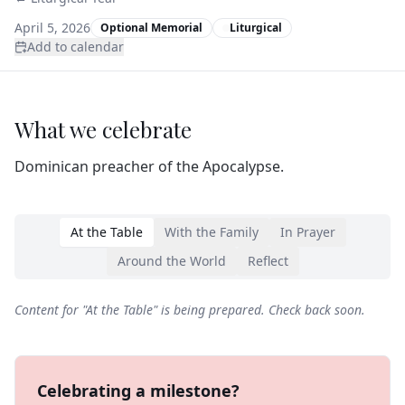
April 5, 2026
Optional Memorial
Liturgical
Add to calendar
What we celebrate
Dominican preacher of the Apocalypse.
At the Table
With the Family
In Prayer
Around the World
Reflect
Content for "
At the Table
" is being prepared. Check back soon.
Celebrating a milestone?