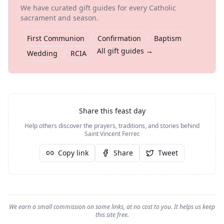
We have curated gift guides for every Catholic
sacrament and season.
First Communion
Confirmation
Baptism
All gift guides →
Wedding
RCIA
Share this feast day
Help others discover the prayers, traditions, and stories behind
Saint Vincent Ferrer
.
Copy link
Share
Tweet
We earn a small commission on some links, at no cost to you. It helps us keep
this site free.