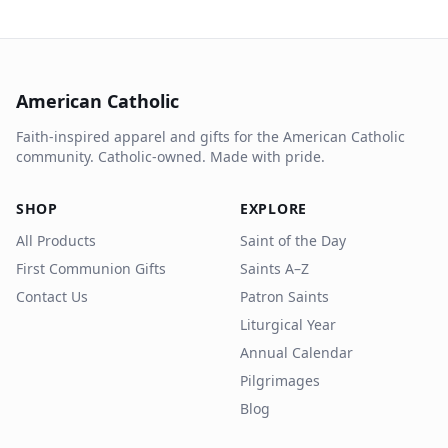
American Catholic
Faith-inspired apparel and gifts for the American Catholic
community. Catholic-owned. Made with pride.
SHOP
EXPLORE
All Products
Saint of the Day
First Communion Gifts
Saints A–Z
Contact Us
Patron Saints
Liturgical Year
Annual Calendar
Pilgrimages
Blog