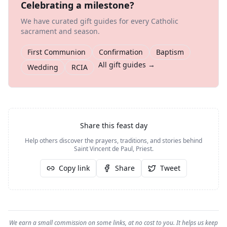
Celebrating a milestone?
We have curated gift guides for every Catholic
sacrament and season.
First Communion
Confirmation
Baptism
All gift guides →
Wedding
RCIA
Share this feast day
Help others discover the prayers, traditions, and stories behind
Saint Vincent de Paul, Priest
.
Copy link
Share
Tweet
We earn a small commission on some links, at no cost to you. It helps us keep