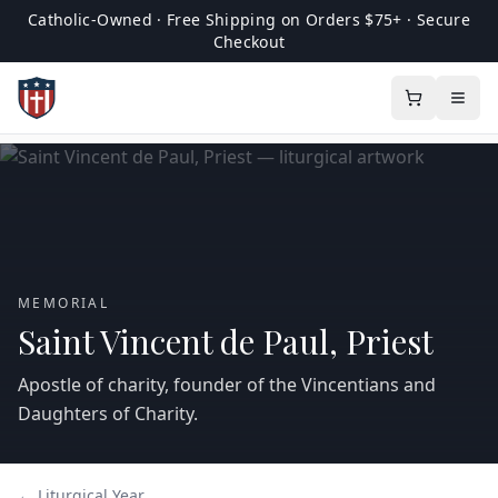
Catholic-Owned · Free Shipping on Orders $75+ · Secure
Checkout
MEMORIAL
Saint Vincent de Paul, Priest
Apostle of charity, founder of the Vincentians and
Daughters of Charity.
← Liturgical Year