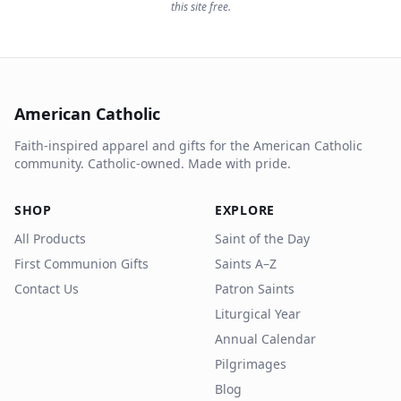
this site free.
American Catholic
Faith-inspired apparel and gifts for the American Catholic
community. Catholic-owned. Made with pride.
SHOP
EXPLORE
All Products
Saint of the Day
First Communion Gifts
Saints A–Z
Contact Us
Patron Saints
Liturgical Year
Annual Calendar
Pilgrimages
Blog