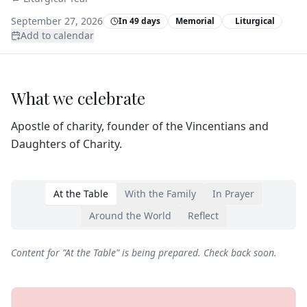
September 27, 2026
In 49 days
Memorial
Liturgical
Add to calendar
What we celebrate
Apostle of charity, founder of the Vincentians and
Daughters of Charity.
At the Table
With the Family
In Prayer
Around the World
Reflect
Content for "
At the Table
" is being prepared. Check back soon.