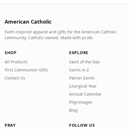
American Catholic
Faith-inspired apparel and gifts for the American Catholic
community. Catholic-owned. Made with pride.
SHOP
EXPLORE
All Products
Saint of the Day
First Communion Gifts
Saints A–Z
Contact Us
Patron Saints
Liturgical Year
Annual Calendar
Pilgrimages
Blog
PRAY
FOLLOW US