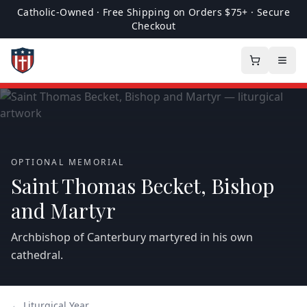
Catholic-Owned · Free Shipping on Orders $75+ · Secure
Checkout
OPTIONAL MEMORIAL
Saint Thomas Becket, Bishop
and Martyr
Archbishop of Canterbury martyred in his own
cathedral.
← Liturgical Year