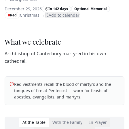
December 29, 2026
In 142 days
Optional Memorial
Christmas
→
Add to calendar
Red
What we celebrate
Archbishop of Canterbury martyred in his own
cathedral.
Red vestments recall the blood of martyrs and the
tongues of fire at Pentecost — worn for feasts of
apostles, evangelists, and martyrs.
At the Table
With the Family
In Prayer