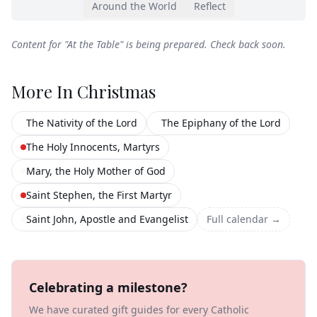
Around the World
Reflect
Content for "
At the Table
" is being prepared. Check back soon.
More In
Christmas
The Nativity of the Lord
The Epiphany of the Lord
The Holy Innocents, Martyrs
Mary, the Holy Mother of God
Saint Stephen, the First Martyr
Saint John, Apostle and Evangelist
Full calendar →
Celebrating a milestone?
We have curated gift guides for every Catholic