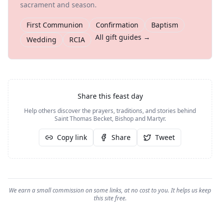
sacrament and season.
First Communion
Confirmation
Baptism
All gift guides →
Wedding
RCIA
Share this feast day
Help others discover the prayers, traditions, and stories behind
Saint Thomas Becket, Bishop and Martyr
.
Copy link
Share
Tweet
We earn a small commission on some links, at no cost to you. It helps us keep
this site free.