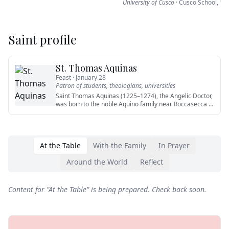
University of Cusco
·
Cusco School
,
16
Saint profile
St. Thomas Aquinas
Feast ·
January 28
Patron of
students, theologians, universities
Saint Thomas Aquinas (1225–1274), the Angelic Doctor,
was born to the noble Aquino family near Roccasecca in
the Kingdo
…
At the Table
With the Family
In Prayer
Around the World
Reflect
Content for "
At the Table
" is being prepared. Check back soon.