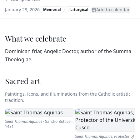
January 28, 2026
Add to calendar
Memorial
Liturgical
What we celebrate
Dominican friar, Angelic Doctor, author of the Summa
Theologiae.
Sacred art
Paintings, icons, and illuminations from the Catholic artistic
tradition.
Saint Thomas Aquinas
·
Sandro Botticelli
,
1481
Saint Thomas Aquinas, Protector of th