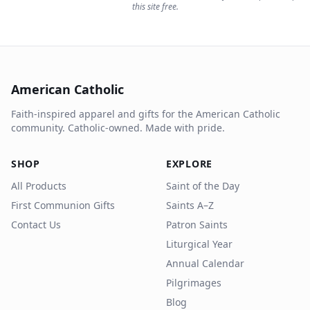
this site free.
American Catholic
Faith-inspired apparel and gifts for the American Catholic
community. Catholic-owned. Made with pride.
SHOP
EXPLORE
All Products
Saint of the Day
First Communion Gifts
Saints A–Z
Contact Us
Patron Saints
Liturgical Year
Annual Calendar
Pilgrimages
Blog