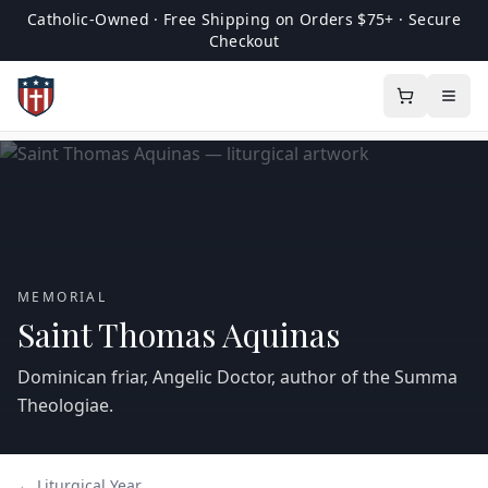
Catholic-Owned · Free Shipping on Orders $75+ · Secure
Checkout
MEMORIAL
Saint Thomas Aquinas
Dominican friar, Angelic Doctor, author of the Summa
Theologiae.
← Liturgical Year