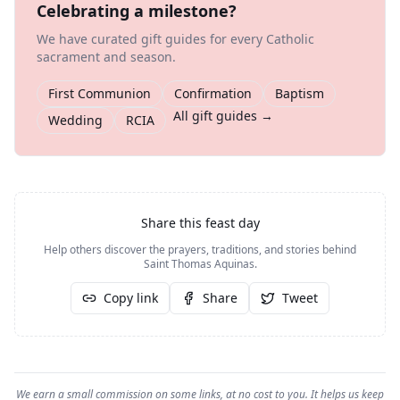
Celebrating a milestone?
We have curated gift guides for every Catholic
sacrament and season.
First Communion
Confirmation
Baptism
All gift guides →
Wedding
RCIA
Share this feast day
Help others discover the prayers, traditions, and stories behind
Saint Thomas Aquinas
.
Copy link
Share
Tweet
We earn a small commission on some links, at no cost to you. It helps us keep