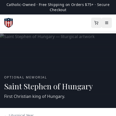
Catholic-Owned · Free Shipping on Orders $75+ · Secure
Checkout
OPTIONAL MEMORIAL
Saint Stephen of Hungary
First Christian king of Hungary.
← Liturgical Year