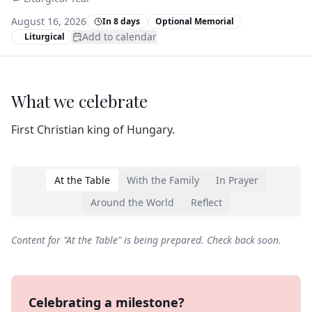
August 16, 2026
In 8 days
Optional Memorial
Add to calendar
Liturgical
What we celebrate
First Christian king of Hungary.
At the Table
With the Family
In Prayer
Around the World
Reflect
Content for "
At the Table
" is being prepared. Check back soon.
Celebrating a milestone?