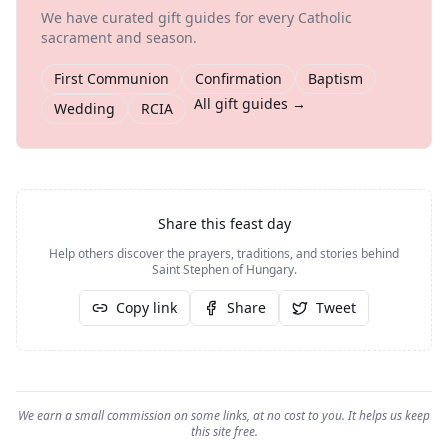
We have curated gift guides for every Catholic
sacrament and season.
First Communion
Confirmation
Baptism
All gift guides →
Wedding
RCIA
Share this feast day
Help others discover the prayers, traditions, and stories behind
Saint Stephen of Hungary
.
Copy link
Share
Tweet
We earn a small commission on some links, at no cost to you. It helps us keep
this site free.