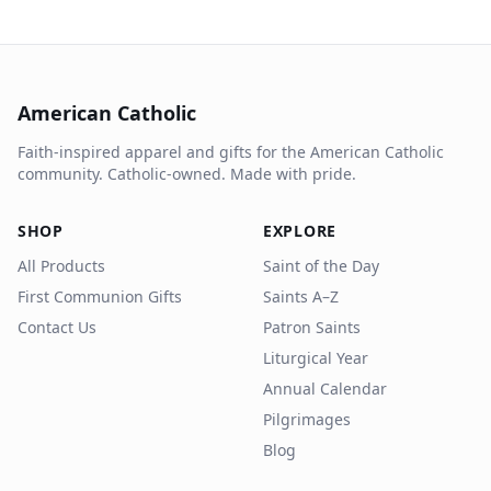
American Catholic
Faith-inspired apparel and gifts for the American Catholic
community. Catholic-owned. Made with pride.
SHOP
EXPLORE
All Products
Saint of the Day
First Communion Gifts
Saints A–Z
Contact Us
Patron Saints
Liturgical Year
Annual Calendar
Pilgrimages
Blog