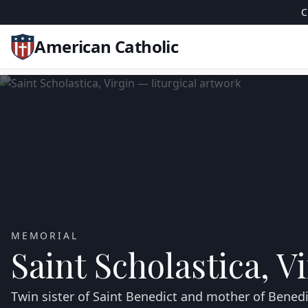
C
American Catholic
MEMORIAL
Saint Scholastica, V
Twin sister of Saint Benedict and mother of Bene