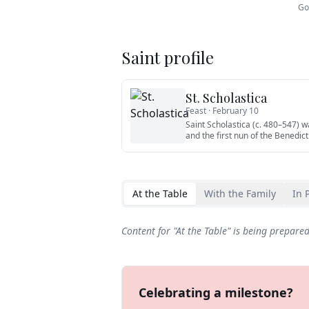
Go
Saint profile
St. Scholastica
Feast ·
February 10
Saint Scholastica (c. 480–547) wa
and the first nun of the Benedict
At the Table
With the Family
In 
Content for "
At the Table
" is being prepare
Celebrating a milestone?