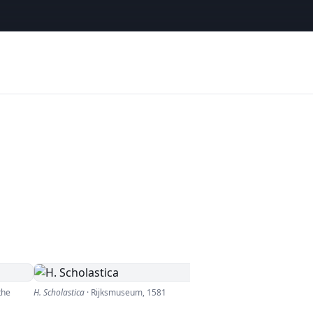
the
H. Scholastica
·
Rijksmuseum
,
1581