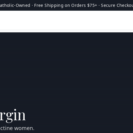
atholic-Owned · Free Shipping on Orders $75+ · Secure Checko
irgin
dictine women.