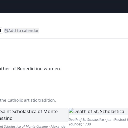
Add to calendar
l
mother of Benedictine women.
he Catholic artistic tradition.
Death of St. Scholastica
·
Jean Restout 
Younger
,
1730
int Scholastica of Monte Cassino
·
Alexander