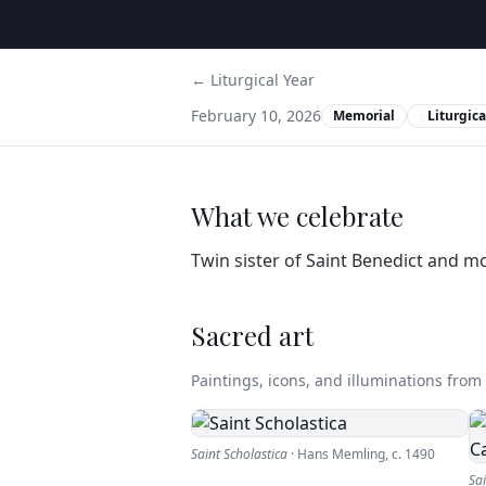
← Liturgical Year
February 10, 2026
Memorial
Liturgica
What we celebrate
Twin sister of Saint Benedict and 
Sacred art
Paintings, icons, and illuminations from t
Saint Scholastica
·
Hans Memling
,
c. 1490
Sa