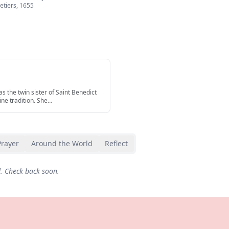
etiers
,
1655
s the twin sister of Saint Benedict
ine tradition. She
…
Prayer
Around the World
Reflect
d. Check back soon.