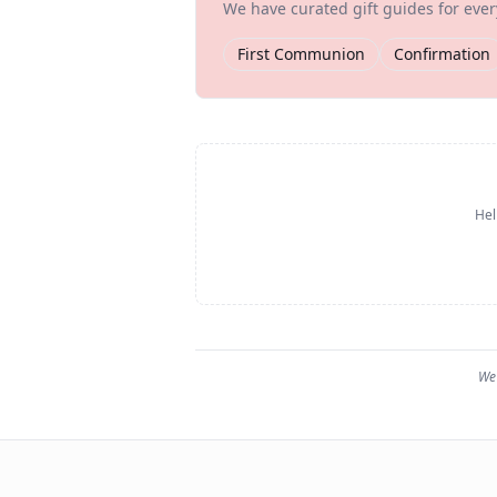
We have curated gift guides for eve
First Communion
Confirmation
Hel
We 