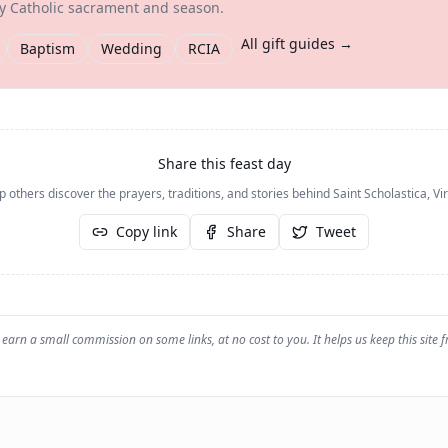
ry Catholic sacrament and season.
All gift guides →
Baptism
Wedding
RCIA
Share this feast day
p others discover the prayers, traditions, and stories behind
Saint Scholastica, Vi
Copy link
Share
Tweet
earn a small commission on some links, at no cost to you. It helps us keep this site f