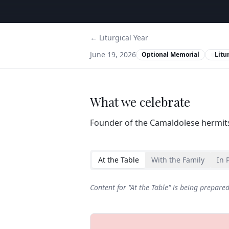
← Liturgical Year
June 19, 2026
Optional Memorial
Litu
What we celebrate
Founder of the Camaldolese hermit
At the Table
With the Family
In 
Content for "
At the Table
" is being prepare