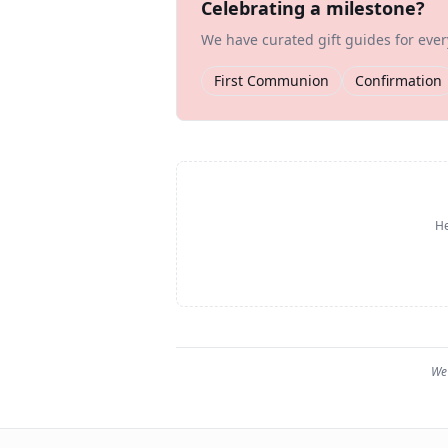
Celebrating a milestone?
We have curated gift guides for eve
First Communion
Confirmation
He
We 