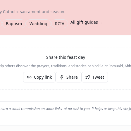
ry Catholic sacrament and season.
All gift guides →
Baptism
Wedding
RCIA
Share this feast day
lp others discover the prayers, traditions, and stories behind
Saint Romuald, Abb
Copy link
Share
Tweet
earn a small commission on some links, at no cost to you. It helps us keep this site f