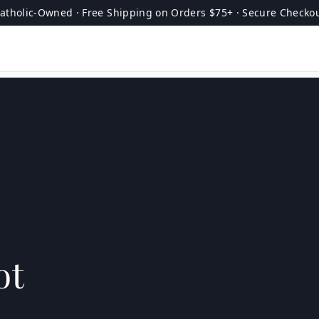
atholic-Owned · Free Shipping on Orders $75+ · Secure Checko
ot