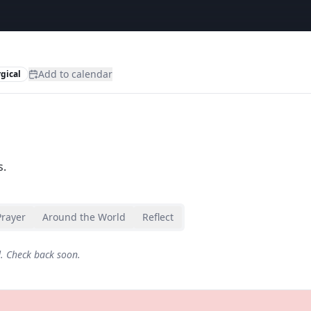
Add to calendar
rgical
s.
Prayer
Around the World
Reflect
d. Check back soon.