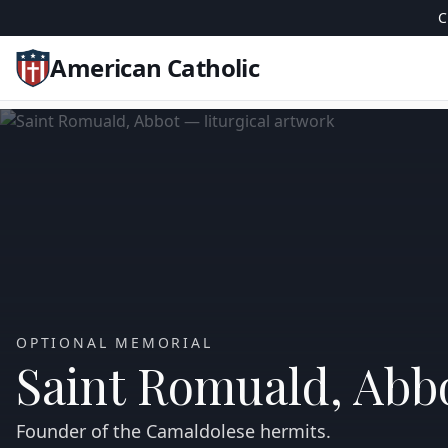
C
American Catholic
OPTIONAL MEMORIAL
Saint Romuald, Abb
Founder of the Camaldolese hermits.