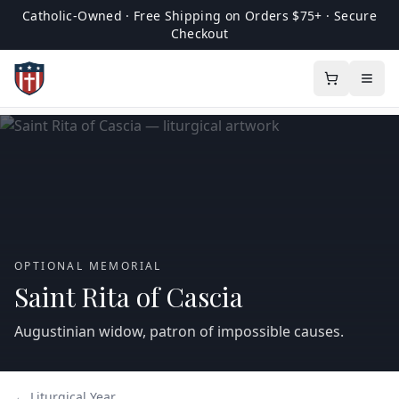
Catholic-Owned · Free Shipping on Orders $75+ · Secure
Checkout
OPTIONAL MEMORIAL
Saint Rita of Cascia
Augustinian widow, patron of impossible causes.
← Liturgical Year