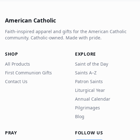
American Catholic
Faith-inspired apparel and gifts for the American Catholic
community. Catholic-owned. Made with pride.
SHOP
EXPLORE
All Products
Saint of the Day
First Communion Gifts
Saints A–Z
Contact Us
Patron Saints
Liturgical Year
Annual Calendar
Pilgrimages
Blog
PRAY
FOLLOW US