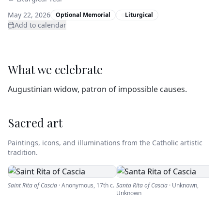
May 22, 2026
Optional Memorial
Liturgical
Add to calendar
What we celebrate
Augustinian widow, patron of impossible causes.
Sacred art
Paintings, icons, and illuminations from the Catholic artistic
tradition.
Saint Rita of Cascia
·
Anonymous
,
17th c.
Santa Rita of Cascia
·
Unknown
,
Unknown