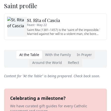
Saint profile
St. Rita of Cascia
Feast ·
May 22
Saint Rita (1381–1457) is the 'saint of the impossible.'
Married against her will to a violent man, she bore
patiently w
…
At the Table
With the Family
In Prayer
Around the World
Reflect
Content for "
At the Table
" is being prepared. Check back soon.
Celebrating a milestone?
We have curated gift guides for every Catholic
sacrament and season.