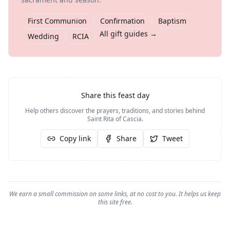
First Communion
Confirmation
Baptism
All gift guides →
Wedding
RCIA
Share this feast day
Help others discover the prayers, traditions, and stories behind
Saint Rita of Cascia
.
Copy link
Share
Tweet
We earn a small commission on some links, at no cost to you. It helps us keep
this site free.