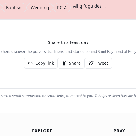
All gift guides →
Baptism
Wedding
RCIA
Share this feast day
others discover the prayers, traditions, and stories behind
Saint Raymond of Peny
Copy link
Share
Tweet
earn a small commission on some links, at no cost to you. It helps us keep this site f
EXPLORE
PRAY