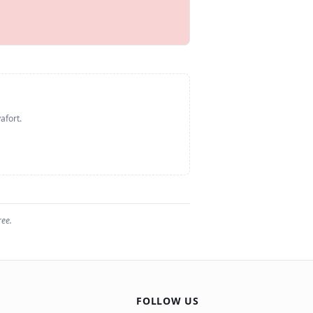
afort
.
ree.
FOLLOW US