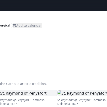
Add to calendar
turgical
he Catholic artistic tradition.
. Raymond of Penyafort
·
Tommaso
St. Raymond of Penyafort
·
Tommaso
labella
,
1627
Dolabella
,
1627