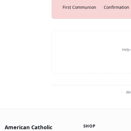
First Communion
Confirmation
Help 
We 
SHOP
American Catholic