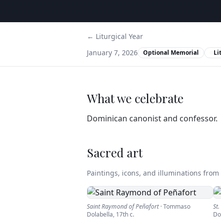
← Liturgical Year
January 7, 2026
Optional Memorial
Li
What we celebrate
Dominican canonist and confessor.
Sacred art
Paintings, icons, and illuminations from t
Saint Raymond of Peñafort
·
Tommaso
St
Dolabella
,
17th c.
Do