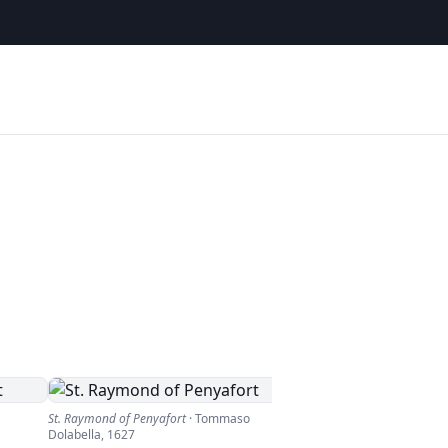
St. Raymond of Penyafort
·
Tommaso
Dolabella
,
1627