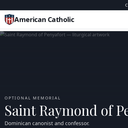
C
American Catholic
OPTIONAL MEMORIAL
Saint Raymond of P
Dominican canonist and confessor.