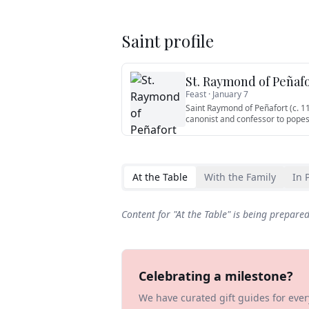
Saint profile
St. Raymond of Peñaf
Feast ·
January 7
Saint Raymond of Peñafort (c. 1
canonist and confessor to popes
At the Table
With the Family
In 
Content for "
At the Table
" is being prepare
Celebrating a milestone?
We have curated gift guides for eve