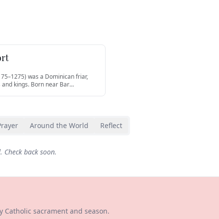
ort
175–1275) was a Dominican friar,
 and kings. Born near Bar
…
Prayer
Around the World
Reflect
d. Check back soon.
ry Catholic sacrament and season.