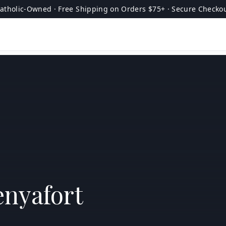
atholic-Owned · Free Shipping on Orders $75+ · Secure Checko
enyafort