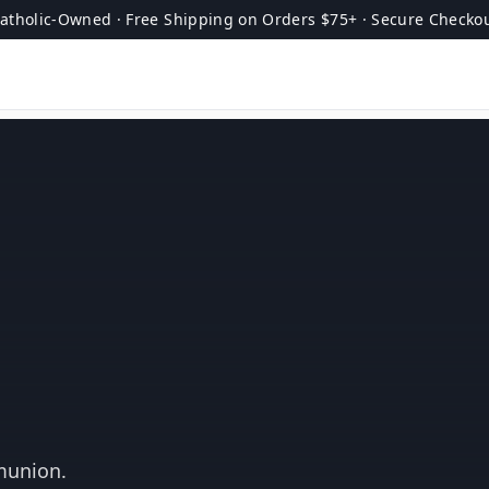
atholic-Owned · Free Shipping on Orders $75+ · Secure Checko
munion.