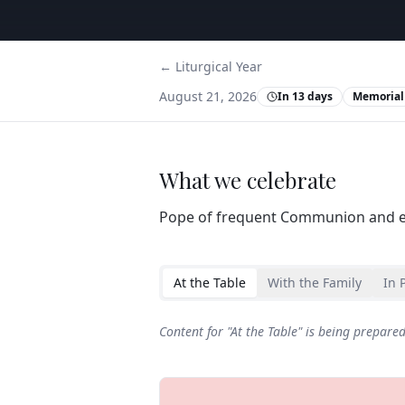
← Liturgical Year
August 21, 2026
In 13 days
Memorial
What we celebrate
Pope of frequent Communion and e
At the Table
With the Family
In 
Content for "
At the Table
" is being prepare