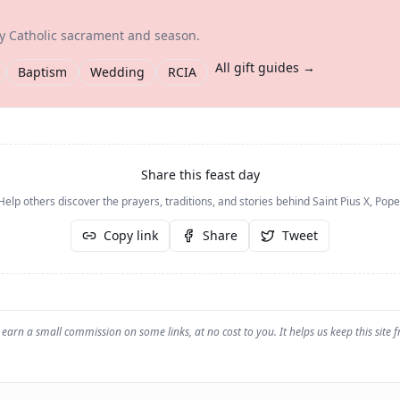
ry Catholic sacrament and season.
All gift guides →
Baptism
Wedding
RCIA
Share this feast day
Help others discover the prayers, traditions, and stories behind
Saint Pius X, Pope
Copy link
Share
Tweet
earn a small commission on some links, at no cost to you. It helps us keep this site f