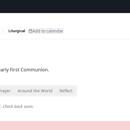
Add to calendar
Liturgical
arly First Communion.
Prayer
Around the World
Reflect
d. Check back soon.