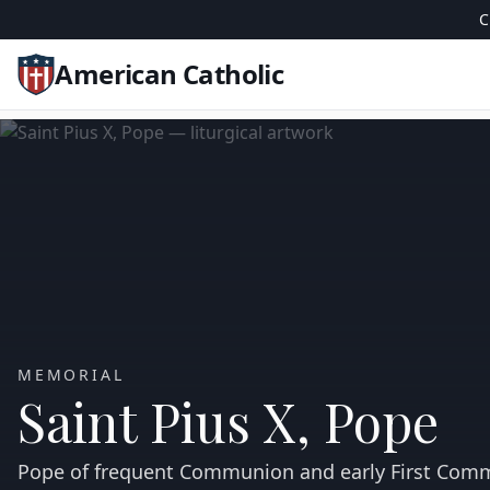
C
American Catholic
MEMORIAL
Saint Pius X, Pope
Pope of frequent Communion and early First Com