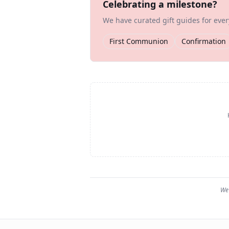
Celebrating a milestone?
We have curated gift guides for eve
First Communion
Confirmation
We 