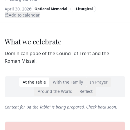
April 30, 2026
Optional Memorial
Liturgical
Add to calendar
What we celebrate
Dominican pope of the Council of Trent and the
Roman Missal.
At the Table
With the Family
In Prayer
Around the World
Reflect
Content for "
At the Table
" is being prepared. Check back soon.