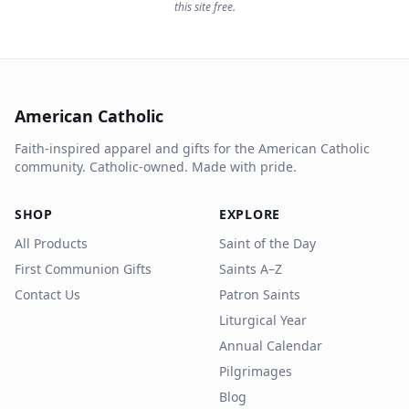
this site free.
American Catholic
Faith-inspired apparel and gifts for the American Catholic
community. Catholic-owned. Made with pride.
SHOP
EXPLORE
All Products
Saint of the Day
First Communion Gifts
Saints A–Z
Contact Us
Patron Saints
Liturgical Year
Annual Calendar
Pilgrimages
Blog