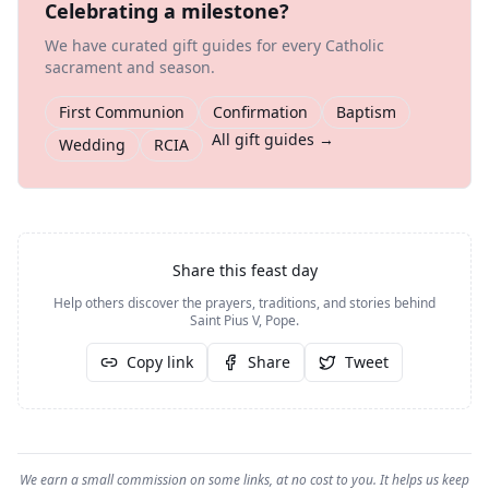
Celebrating a milestone?
We have curated gift guides for every Catholic
sacrament and season.
First Communion
Confirmation
Baptism
All gift guides →
Wedding
RCIA
Share this feast day
Help others discover the prayers, traditions, and stories behind
Saint Pius V, Pope
.
Copy link
Share
Tweet
We earn a small commission on some links, at no cost to you. It helps us keep