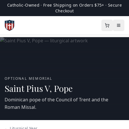
Catholic-Owned · Free Shipping on Orders $75+ · Secure
Checkout
OPTIONAL MEMORIAL
Saint Pius V, Pope
Dominican pope of the Council of Trent and the
Roman Missal.
← Liturgical Year