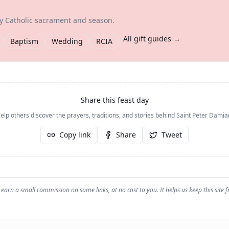
ry Catholic sacrament and season.
All gift guides →
Baptism
Wedding
RCIA
Share this feast day
elp others discover the prayers, traditions, and stories behind
Saint Peter Damia
Copy link
Share
Tweet
earn a small commission on some links, at no cost to you. It helps us keep this site f