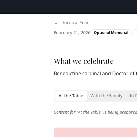
← Liturgical Year
February 21, 2026
Optional Memorial
What we celebrate
Benedictine cardinal and Doctor of 
At the Table
With the Family
In 
Content for "
At the Table
" is being prepare