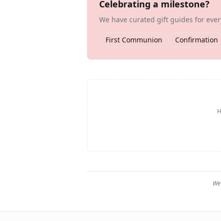
Celebrating a milestone?
We have curated gift guides for eve
First Communion
Confirmation
H
We 