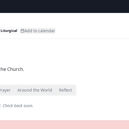
Add to calendar
Liturgical
the Church.
Prayer
Around the World
Reflect
d. Check back soon.