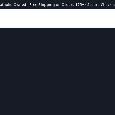
atholic-Owned · Free Shipping on Orders $75+ · Secure Checko