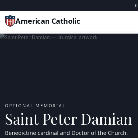
C
American Catholic
OPTIONAL MEMORIAL
Saint Peter Damian
Benedictine cardinal and Doctor of the Church.